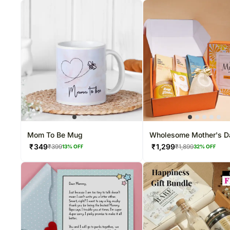
Mom To Be Mug
Wholesome Mother's D
Snack Hamper
₹
349
₹
1,299
₹
399
₹
1,899
13
% OFF
32
% OFF