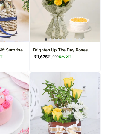
ift Surprise
Brighten Up The Day Roses
Bouquet & Pineapple Cake
₹
1,675
₹
1,999
FF
16
% OFF