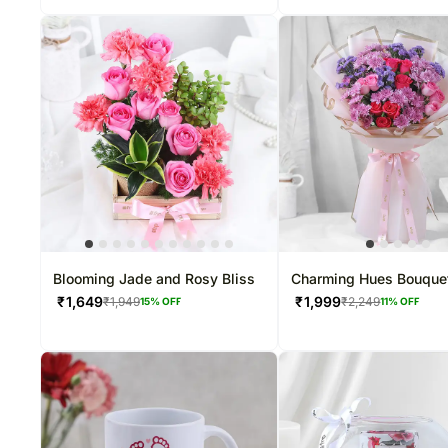
Blooming Jade and Rosy Bliss
Charming Hues Bouque
₹
1,649
₹
1,999
₹
1,949
₹
2,249
15
% OFF
11
% OFF