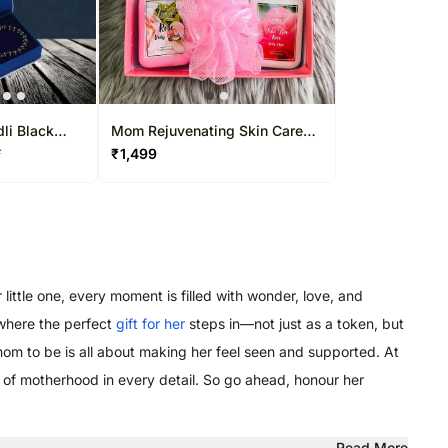
dli Black
Mom Rejuvenating Skin Care
Bracelet
Hamper
₹
1,499
F
little one, every moment is filled with wonder, love, and
 where the perfect
gift for her
steps in—not just as a token, but
 mom to be is all about making her feel seen and supported. At
oy of motherhood in every detail. So go ahead, honour her
Read More