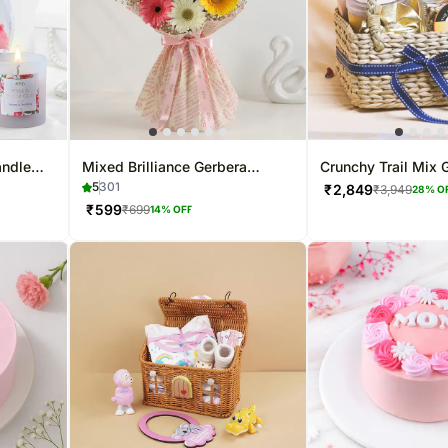
andle
Mixed Brilliance Gerbera
Crunchy Trail Mix G
Flower Bouquet
5
301
₹
2,849
₹
3,949
28
% O
₹
599
₹
699
14
% OFF