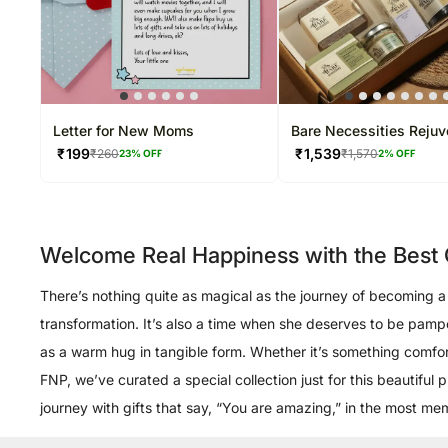
Letter for New Moms
Bare Necessities Rejuv
Collection
₹
199
₹
1,539
₹
260
₹
1,570
23
% OFF
2
% OFF
Welcome Real Happiness with the Best G
There’s nothing quite as magical as the journey of becoming a m
transformation. It’s also a time when she deserves to be pam
as a warm hug in tangible form. Whether it’s something comforti
FNP, we’ve curated a special collection just for this beautifu
journey with gifts that say, “You are amazing,” in the most m