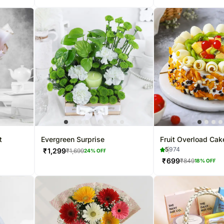
t
Evergreen Surprise
Fruit Overload Cak
5
974
₹
1,299
₹
1,699
24
% OFF
₹
699
₹
849
18
% OFF