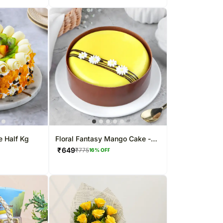
e Half Kg
Floral Fantasy Mango Cake -
500 g
₹
649
₹
775
16
% OFF