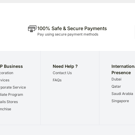
100% Safe & Secure Payments
Pay using secure payment methods
P Business
Need Help ?
Internation
Presence
oration
Contact Us
Dubai
vices
FAQs
Qatar
porate Service
Saudi Arabia
iliate Program
Singapore
ails Stores
nchise