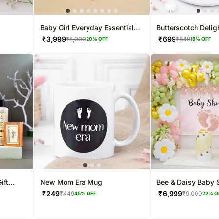
Baby Girl Everyday Essentials
Butterscotch Delig
- 250g
Gift Set
Mom- Half Kg
₹
3,999
₹
699
₹
5,000
₹
849
20
% OFF
18
% OFF
ift
New Mom Era Mug
Bee & Daisy Baby 
Balloon Decor
₹
249
₹
6,999
₹
449
₹
9,000
45
% OFF
22
% O