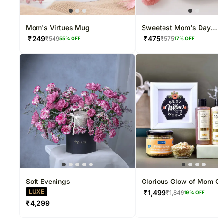
Mom's Virtues Mug
Sweetest Mom's Day
Chocolate Cream Cake 
₹
249
₹
475
₹
549
₹
575
55
% OFF
17
% OFF
Soft Evenings
Glorious Glow of Mom G
Hamper
LUXE
₹
1,499
₹
1,849
19
% OFF
₹
4,299