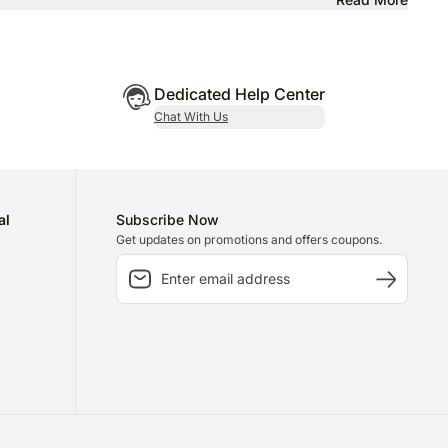
Dedicated Help Center
Chat With Us
al
Subscribe Now
Get updates on promotions and offers coupons.