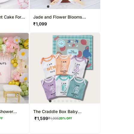
ht Cake For
Jade and Flower Blooms
Combo
₹
1,099
Shower
The Craddle Box Baby
Milestone T-shirt Gift Box
₹
1,599
₹
1,995
FF
20
% OFF