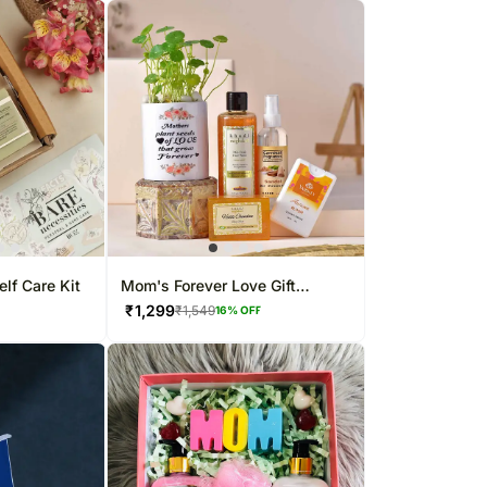
elf Care Kit
Mom's Forever Love Gift
Hamper
₹
1,299
₹
1,549
16
% OFF