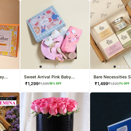
ay
Sweet Arrival Pink Baby
Bare Necessities S
Hamper by the Craddle Box
₹
1,299
₹
1,499
₹
1,595
₹
1,520
19
% OFF
1
% OFF