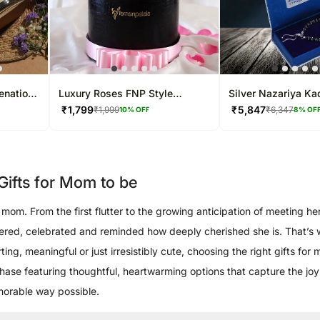
enation
Luxury Roses FNP Style
Silver Nazariya Ka
Arrangement For Mom
Beads Adjustable 
₹
1,799
₹
5,847
₹
1,999
₹
6,347
10
% OFF
8
% OF
ifts for Mom to be
om. From the first flutter to the growing anticipation of meeting her 
pered, celebrated and reminded how deeply cherished she is. That’s
ng, meaningful or just irresistibly cute, choosing the right gifts for
l phase featuring thoughtful, heartwarming options that capture the j
emorable way possible.