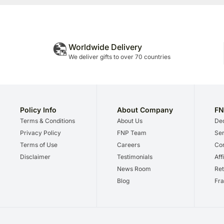
Worldwide Delivery
We deliver gifts to over 70 countries
Policy Info
About Company
FN
Terms & Conditions
About Us
Dec
Privacy Policy
FNP Team
Ser
Terms of Use
Careers
Cor
Disclaimer
Testimonials
Aff
News Room
Ret
Blog
Fra