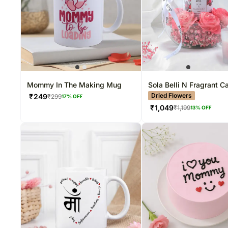
Mommy In The Making Mug
Sola Belli N Fragrant C
Arrangement
Dried Flowers
₹
249
₹
299
17
% OFF
₹
1,049
₹
1,199
13
% OFF