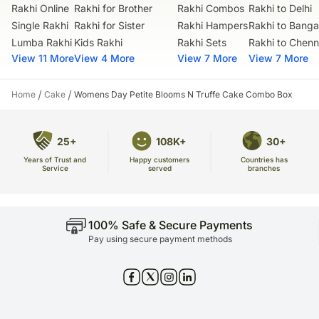
Rakhi Online
Rakhi for Brother
Rakhi Combos
Rakhi to Delhi
Single Rakhi
Rakhi for Sister
Rakhi Hampers
Rakhi to Banga
Lumba Rakhi
Kids Rakhi
Rakhi Sets
Rakhi to Chenn
View 11 More
View 4 More
View 7 More
View 7 More
/
/
Home
Cake
Womens Day Petite Blooms N Truffe Cake Combo Box
25+
108K+
30+
Years of Trust and
Countries has
Happy customers
Service
branches
served
100% Safe & Secure Payments
Pay using secure payment methods