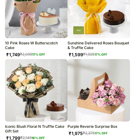
10 Pink Roses W Butterscotch
Sunshine Delivered Roses Bouquet
Cake
& Truffle Cake
₹
1,749
₹
1,599
₹
2,099
₹
1,925
17
% OFF
17
% OFF
Iconic Blush Floral N Truffle Cake
Purple Reverie Surprise Box
Gift Set
₹
1,975
₹
2,375
17
% OFF
₹
1,799
₹
2,149
16
% OFF