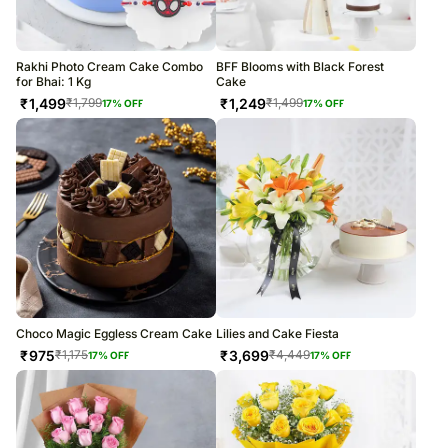
Rakhi Photo Cream Cake Combo
BFF Blooms with Black Forest
for Bhai: 1 Kg
Cake
₹
1,499
₹
1,249
₹
1,799
₹
1,499
17
% OFF
17
% OFF
Choco Magic Eggless Cream Cake
Lilies and Cake Fiesta
₹
975
₹
3,699
₹
1,175
₹
4,449
17
% OFF
17
% OFF