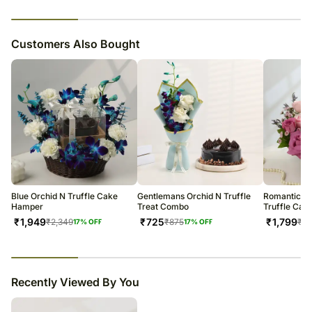
23
% completed
Customers Also Bought
Blue Orchid N Truffle Cake
Gentlemans Orchid N Truffle
Romantic Pu
Hamper
Treat Combo
Truffle Cak
₹
1,949
₹
725
₹
1,799
₹
2,349
₹
875
₹
2,
17
% OFF
17
% OFF
23
% completed
Recently Viewed By You