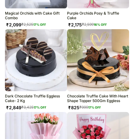
Magical Orchids with Cake Gift
Purple Orchids Posy & Truffle
Combo
Cake
₹
2,099
₹
2,175
₹
2,525
₹
2,599
17
% OFF
16
% OFF
Dark Chocolate Truffle Eggless
Chocolate Truffle Cake With Heart
Cake- 2 Kg
Shape Topper 500Gm Eggless
₹
2,849
₹
825
₹
3,425
₹
999
17
% OFF
17
% OFF