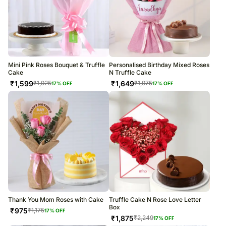
Mini Pink Roses Bouquet & Truffle
Personalised Birthday Mixed Roses
Cake
N Truffle Cake
₹
1,599
₹
1,649
₹
1,925
₹
1,975
17
% OFF
17
% OFF
Thank You Mom Roses with Cake
Truffle Cake N Rose Love Letter
Box
₹
975
₹
1,175
17
% OFF
₹
1,875
₹
2,249
17
% OFF