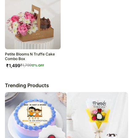
Petite Blooms N Truffe Cake
Combo Box
₹
1,499
₹
1,799
17
% OFF
Trending Products