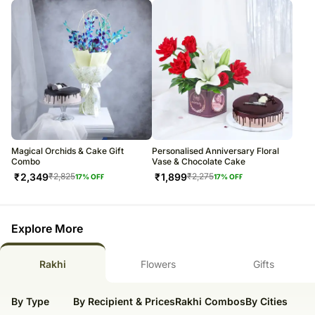
Magical Orchids & Cake Gift
Personalised Anniversary Floral
Combo
Vase & Chocolate Cake
₹
2,349
₹
1,899
₹
2,825
₹
2,275
17
% OFF
17
% OFF
Explore More
Rakhi
Flowers
Gifts
By Type
By Recipient & Prices
Rakhi Combos
By Cities