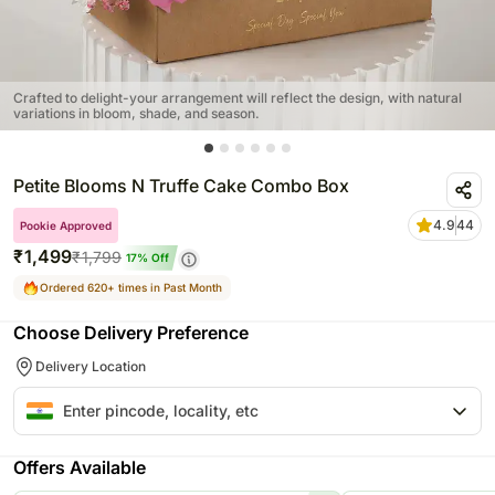
Crafted to delight-your arrangement will reflect the design, with natural
variations in bloom, shade, and season.
Petite Blooms N Truffe Cake Combo Box
4.9
44
Pookie Approved
₹
1,499
₹
1,799
17
% Off
Ordered 620+ times in Past Month
Choose Delivery Preference
Delivery Location
Offers Available