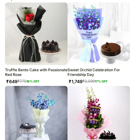
Truffle Bento Cake with Passionate
Sweet Orchid Celebration For
Red Rose
Friendship Day
₹
649
₹
1,749
₹
775
₹
2,099
16
% OFF
17
% OFF