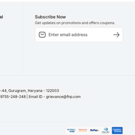
al
Subscribe Now
Get updates on promotions and offers coupons.
or-44, Gurugram, Haryana - 122003
/ 9755-248-248 | Email ID - grievance@fnp.com