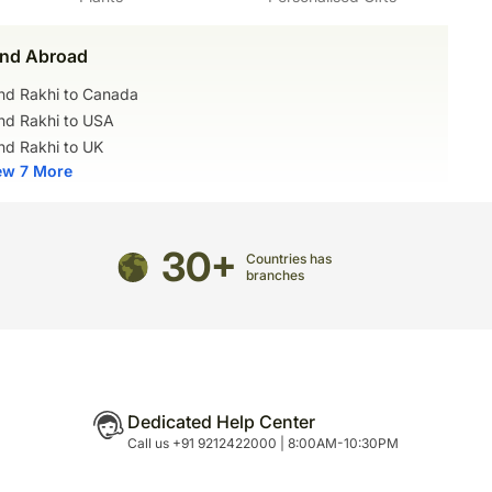
nd Abroad
nd Rakhi to Canada
nd Rakhi to USA
nd Rakhi to UK
ew 7 More
30+
Countries has
branches
Dedicated Help Center
Call us +91 9212422000 | 8:00AM-10:30PM