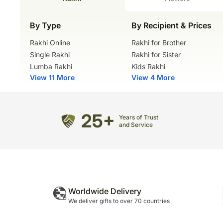
By Type
By Recipient & Prices
Rakhi Online
Rakhi for Brother
Single Rakhi
Rakhi for Sister
Lumba Rakhi
Kids Rakhi
View 11 More
View 4 More
25+
Years of Trust
and Service
Worldwide Delivery
We deliver gifts to over 70 countries