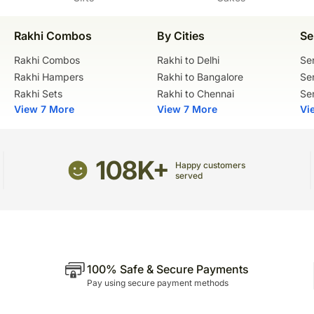
Rakhi Combos
By Cities
Se
Rakhi Combos
Rakhi to Delhi
Se
Rakhi Hampers
Rakhi to Bangalore
Se
Rakhi Sets
Rakhi to Chennai
Se
View 7 More
View 7 More
Vi
108K+
Happy customers
served
100% Safe & Secure Payments
Pay using secure payment methods