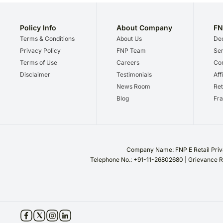
Policy Info
About Company
FN
Terms & Conditions
About Us
Dec
Privacy Policy
FNP Team
Ser
Terms of Use
Careers
Cor
Disclaimer
Testimonials
Aff
News Room
Ret
Blog
Fra
Company Name: FNP E Retail Priva
Telephone No.: +91-11-26802680 | Grievance R