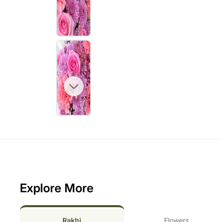
Explore More
Rakhi
Flowers