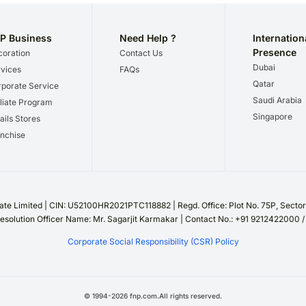
P Business
Need Help ?
Internation
Presence
oration
Contact Us
Dubai
vices
FAQs
Qatar
porate Service
Saudi Arabia
iliate Program
Singapore
ails Stores
nchise
te Limited | CIN: U52100HR2021PTC118882 | Regd. Office: Plot No. 75P, Sect
esolution Officer Name: Mr. Sagarjit Karmakar | Contact No.: +91 9212422000 
Corporate Social Responsibility (CSR) Policy
©
1994
-
2026
fnp.com.All rights reserved.