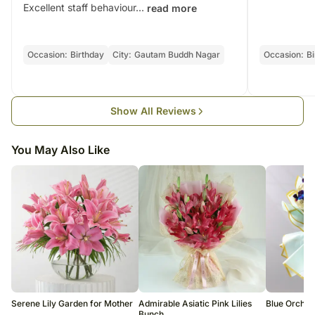
order only once.
Excellent staff behaviour...
read more
Brown Colour Jute Packing Material Fabric
The delivery cannot be redirected to any other address.
FNP Golden Satin Ribbons
This product is hand-delivered and will not be delivered along with
courier products.
Net quantity: 1
Occasion:
Birthday
City:
Gautam Buddh Nagar
Occasion:
Bi
Occasionally, substitution of flowers is necessary due to temporary
Dimensions: 38 x 20 cm
and/or regional unavailability issues.
Weight: 300 - 450 g
Country of origin: India
Show All Reviews
You May Also Like
Serene Lily Garden for Mother
Admirable Asiatic Pink Lilies
Blue Orchid
Bunch