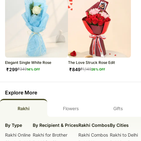
Elegant Single White Rose
The Love Struck Rose Edit
₹
299
₹
849
₹
349
₹
1,149
14
% OFF
26
% OFF
Explore More
Rakhi
Flowers
Gifts
By Type
By Recipient & Prices
Rakhi Combos
By Cities
Rakhi Online
Rakhi for Brother
Rakhi Combos
Rakhi to Delhi