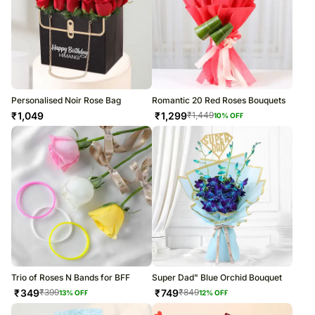
Personalised Noir Rose Bag
Romantic 20 Red Roses Bouquets
₹
1,049
₹
1,299
₹
1,449
10
% OFF
Trio of Roses N Bands for BFF
Super Dad" Blue Orchid Bouquet
₹
349
₹
749
₹
399
₹
849
13
% OFF
12
% OFF