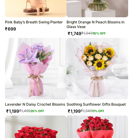
Pink Baby’s Breath Swing Planter
Bright Orange N Peach Blooms in
Glass Vase
₹
699
₹
1,749
₹
1,949
10
% OFF
Lavender N Daisy Crochet Blooms
Soothing Sunflower Gifts Bouquet
₹
1,199
₹
1,199
₹
1,499
₹
1,349
20
% OFF
11
% OFF