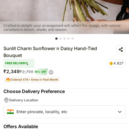
Crafted to delight-your arrangement will reflect the design, with natural
variations in bloom, shade, and season.
Sunlit Charm Sunflower n Daisy Hand-Tied
Bouquet
4.8
27
FREE DELIVERY
₹
2,349
₹
2,799
16
% Off
Ordered 474+ times in Past Month
Choose Delivery Preference
Delivery Location
Offers Available