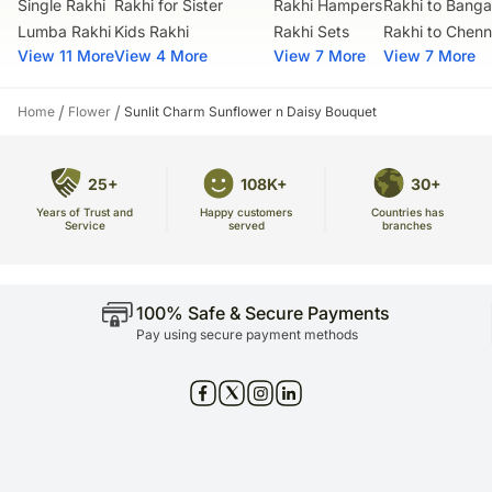
Single Rakhi
Rakhi for Sister
Rakhi Hampers
Rakhi to Banga
Lumba Rakhi
Kids Rakhi
Rakhi Sets
Rakhi to Chenn
View 11 More
View 4 More
View 7 More
View 7 More
/
/
Home
Flower
Sunlit Charm Sunflower n Daisy Bouquet
25+
108K+
30+
Years of Trust and
Countries has
Happy customers
Service
branches
served
100% Safe & Secure Payments
Pay using secure payment methods