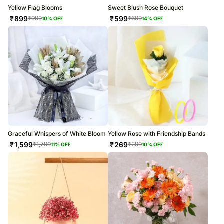
Yellow Flag Blooms
Sweet Blush Rose Bouquet
₹
899
₹
599
₹
999
₹
699
10
% OFF
14
% OFF
Graceful Whispers of White Bloom
Yellow Rose with Friendship Bands
₹
1,599
₹
269
₹
1,799
₹
299
11
% OFF
10
% OFF