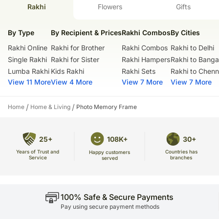
products.
Frame Stand: 17.78 x 7.62 cms
Rakhi
Flowers
Gifts
Our courier partners do not call before delivering an order, so we
For personalisation please provide us with one image.
recommend that you provide an address at which someone will be
Net Quantity: 1 Unit
present to receive the package.
By Type
By Recipient & Prices
Rakhi Combos
By Cities
Country Of Origin: India
The delivery cannot be redirected to any other address.
Rakhi Online
Rakhi for Brother
Rakhi Combos
Rakhi to Delhi
All courier orders are carefully packed and shipped from our
warehouse.
Single Rakhi
Rakhi for Sister
Rakhi Hampers
Rakhi to Banga
Soon after the order has been dispatched, you will receive a tracking
Lumba Rakhi
Kids Rakhi
Rakhi Sets
Rakhi to Chenn
number that will help you trace your gift.
View 11 More
View 4 More
View 7 More
View 7 More
/
/
Home
Home & Living
Photo Memory Frame
25+
108K+
30+
Years of Trust and
Countries has
Happy customers
Service
branches
served
100% Safe & Secure Payments
Pay using secure payment methods