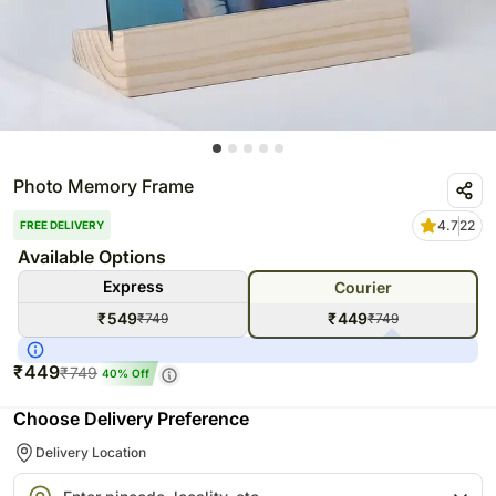
Photo Memory Frame
4.7
22
FREE DELIVERY
Available Options
Express
Courier
₹
549
₹
449
₹
749
₹
749
₹
449
₹
749
40
% Off
Choose Delivery Preference
Delivery Location