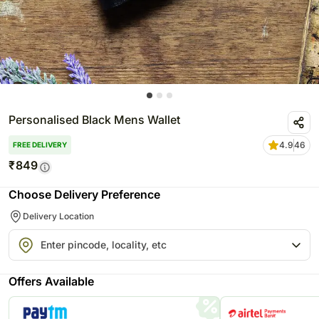
Personalised Black Mens Wallet
4.9
46
FREE DELIVERY
₹
849
Choose Delivery Preference
Delivery Location
Offers Available