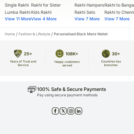
Single Rakhi
Rakhi for Sister
Rakhi Hampers
Rakhi to Banga
No deliveries are made on Sundays and National Holidays.
our courier partners do not call prior to delivering an order, so We
Lumba Rakhi
Kids Rakhi
Rakhi Sets
Rakhi to Chenn
recommend that you provide an address at which someone will be
View 11 More
View 4 More
View 7 More
View 7 More
present to receive the package.
the delivery cannot be redirected to any other address.
/
/
Home
Fashion & Lifestyle
Personalised Black Mens Wallet
All courier orders are carefully packed and shipped from our
warehouse.
soon after the order has been dispatched, you will receive a tracking
number that will help you trace Your gift.
25+
108K+
30+
Years of Trust and
Countries has
Happy customers
Service
branches
served
100% Safe & Secure Payments
Pay using secure payment methods