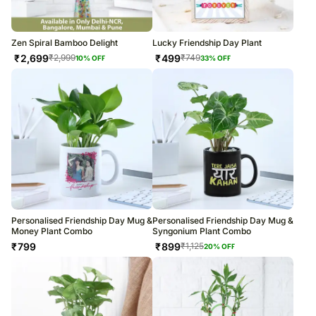
Zen Spiral Bamboo Delight
Lucky Friendship Day Plant
₹
2,699
₹
499
₹
2,999
₹
749
10
% OFF
33
% OFF
Personalised Friendship Day Mug &
Personalised Friendship Day Mug &
Money Plant Combo
Syngonium Plant Combo
₹
799
₹
899
₹
1,125
20
% OFF