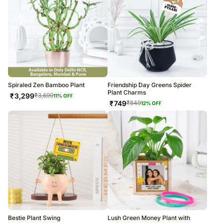
Spiraled Zen Bamboo Plant
Friendship Day Greens Spider
Plant Charms
₹
3,299
₹
3,699
11
% OFF
₹
749
₹
849
12
% OFF
Bestie Plant Swing
Lush Green Money Plant with