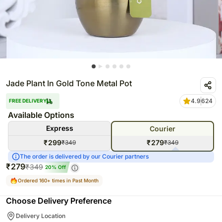
Jade Plant In Gold Tone Metal Pot
4.9
624
FREE DELIVERY
Available Options
Express
Courier
₹
299
₹
279
₹
349
₹
349
The order is delivered by our Courier partners
₹
279
₹
349
20
% Off
Ordered 160+ times in Past Month
Choose Delivery Preference
Delivery Location