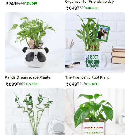
Organiser for Friendship day
₹
749
₹
849
12
% OFF
₹
649
₹
749
13
% OFF
Panda Dreamscape Planter
The Friendship Root Plant
₹
899
₹
849
₹
999
₹
949
10
% OFF
11
% OFF