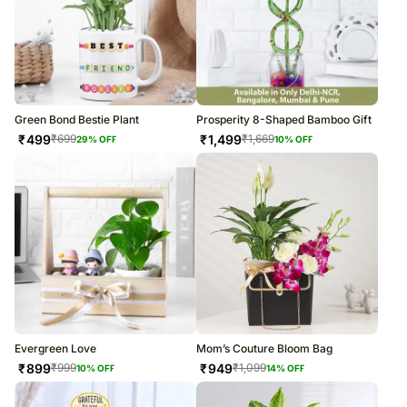
Green Bond Bestie Plant
Prosperity 8-Shaped Bamboo Gift
₹
499
₹
1,499
₹
699
₹
1,669
29
% OFF
10
% OFF
Evergreen Love
Mom’s Couture Bloom Bag
₹
899
₹
949
₹
999
₹
1,099
10
% OFF
14
% OFF