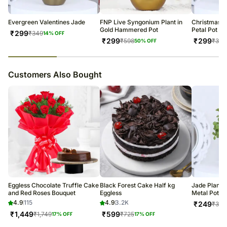
Evergreen Valentines Jade
FNP Live Syngonium Plant in
Christmas J
Gold Hammered Pot
Petal Pot
₹
299
₹
349
14
% OFF
₹
299
₹
299
₹
598
₹
349
50
% OFF
23
% completed
Customers Also Bought
Eggless Chocolate Truffle Cake
Black Forest Cake Half kg
Jade Plant 
and Red Roses Bouquet
Eggless
Metal Pots
4.9
115
4.9
3.2K
₹
249
₹
349
₹
1,449
₹
599
₹
1,749
₹
725
17
% OFF
17
% OFF