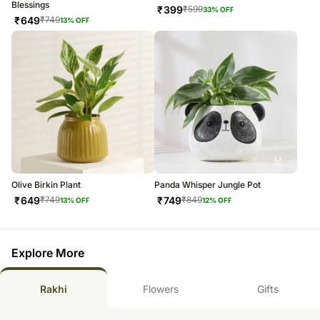
Blessings
₹
399
₹
599
33
% OFF
₹
649
₹
749
13
% OFF
Olive Birkin Plant
Panda Whisper Jungle Pot
₹
649
₹
749
₹
749
₹
849
13
% OFF
12
% OFF
Explore More
Rakhi
Flowers
Gifts