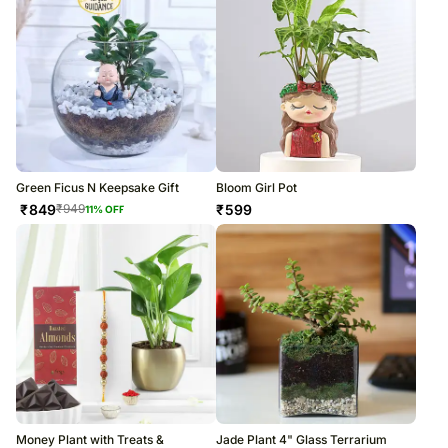
Green Ficus N Keepsake Gift
Bloom Girl Pot
₹
849
₹
599
₹
949
11
% OFF
Money Plant with Treats &
Jade Plant 4" Glass Terrarium