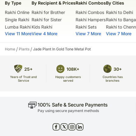
By Type
By Recipient & Prices
Rakhi Combos
By Cities
Rakhi Online
Rakhi for Brother
Rakhi Combos
Rakhi to Delhi
Single Rakhi
Rakhi for Sister
Rakhi Hampers
Rakhi to Banga
Lumba Rakhi
Kids Rakhi
Rakhi Sets
Rakhi to Chenn
View 11 More
View 4 More
View 7 More
View 7 More
/
/
Home
Plants
Jade Plant In Gold Tone Metal Pot
25+
108K+
30+
Years of Trust and
Countries has
Happy customers
Service
branches
served
100% Safe & Secure Payments
Pay using secure payment methods