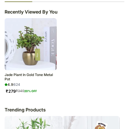
23
% completed
Recently Viewed By You
Jade Plant In Gold Tone Metal
Pot
4.9
624
₹
279
₹
349
20
% OFF
Trending Products