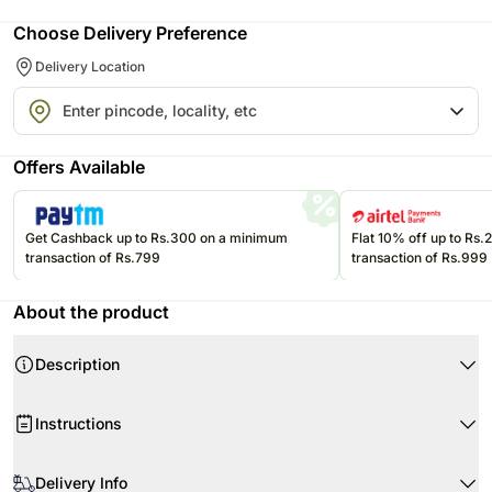
Choose Delivery Preference
Delivery Location
Offers Available
Get Cashback up to Rs.300 on a minimum
Flat 10% off up to Rs
transaction of Rs.799
transaction of Rs.999
About the product
Description
Product Details:
Instructions
6 White Roses
White Packing Paper
When your flowers arrive, simply cut the stems and put them in water.
White Color Ribbion
Delivery Info
Cut the stems at 45 degrees, about 1-2 inches from the bottom.