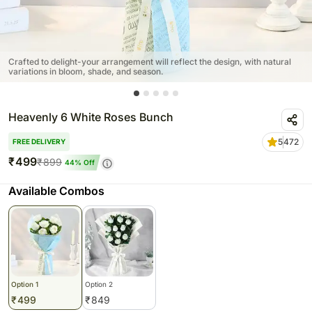
Crafted to delight-your arrangement will reflect the design, with natural
variations in bloom, shade, and season.
Heavenly 6 White Roses Bunch
5
472
FREE DELIVERY
₹
499
₹
899
44
% Off
Available Combos
Option 1
Option 2
₹
499
₹
849