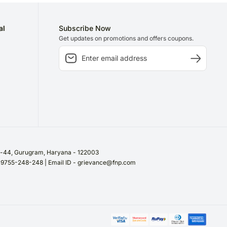
al
Subscribe Now
Get updates on promotions and offers coupons.
or-44, Gurugram, Haryana - 122003
/ 9755-248-248 | Email ID - grievance@fnp.com