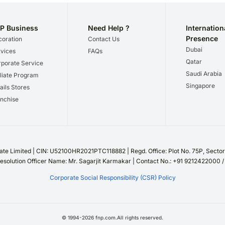
P Business
Need Help ?
Internation
Presence
oration
Contact Us
Dubai
vices
FAQs
Qatar
porate Service
Saudi Arabia
iliate Program
Singapore
ails Stores
nchise
te Limited | CIN: U52100HR2021PTC118882 | Regd. Office: Plot No. 75P, Sect
esolution Officer Name: Mr. Sagarjit Karmakar | Contact No.: +91 9212422000 
Corporate Social Responsibility (CSR) Policy
©
1994
-
2026
fnp.com.All rights reserved.