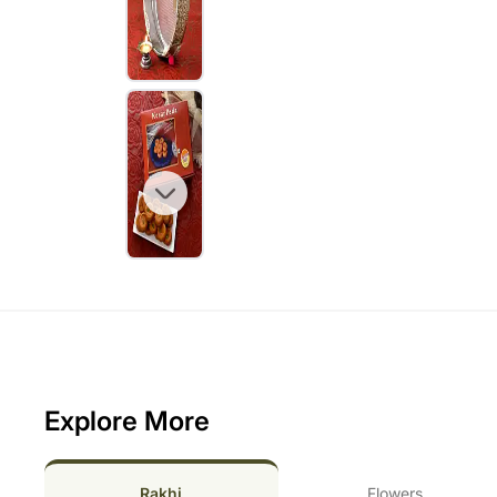
Explore More
Rakhi
Flowers