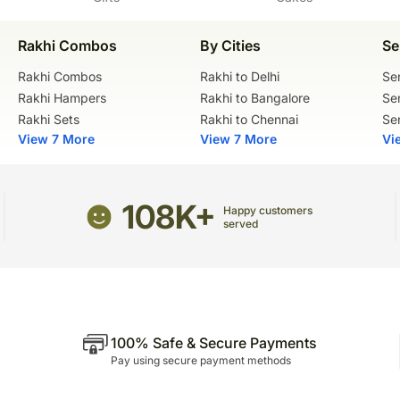
Rakhi Combos
By Cities
Se
Rakhi Combos
Rakhi to Delhi
Se
Rakhi Hampers
Rakhi to Bangalore
Se
Rakhi Sets
Rakhi to Chennai
Se
View 7 More
View 7 More
Vi
108K+
Happy customers
served
100% Safe & Secure Payments
Pay using secure payment methods