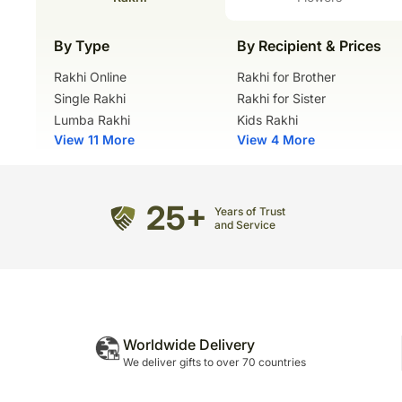
By Type
By Recipient & Prices
Rakhi Online
Rakhi for Brother
Single Rakhi
Rakhi for Sister
Lumba Rakhi
Kids Rakhi
View 11 More
View 4 More
25+
Years of Trust
and Service
Worldwide Delivery
We deliver gifts to over 70 countries