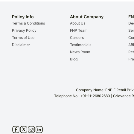
Policy Info
About Company
FN
Terms & Conditions
About Us
Dec
Privacy Policy
FNP Team
Ser
Terms of Use
Careers
Cor
Disclaimer
Testimonials
Aff
News Room
Ret
Blog
Fra
Company Name: FNP E Retail Priva
Telephone No.: +91-11-26802680 | Grievance R