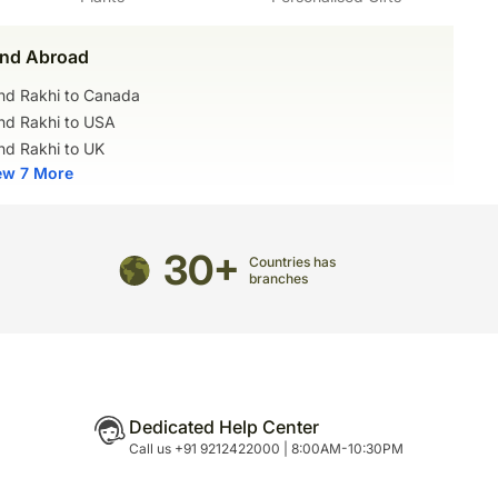
nd Abroad
nd Rakhi to Canada
nd Rakhi to USA
nd Rakhi to UK
ew 7 More
30+
Countries has
branches
Dedicated Help Center
Call us +91 9212422000 | 8:00AM-10:30PM