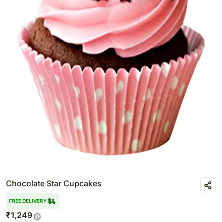
Chocolate Star Cupcakes
FREE DELIVERY
₹
1,249