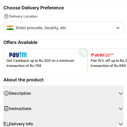
Choose Delivery Preference
Delivery Location
Offers Available
Get Cashback up to Rs.300 on a minimum
Flat 10% off up to Rs
transaction of Rs.799
transaction of Rs.999
About the product
Description
Product Details:
Instructions
Cupcakes Flavour- Chocolate
Type of Cupcakes- Cream
Store cream cakes in a refrigerator. Fondant cakes should be stored in
Quantity- 6 Cupcakes
an air conditioned environment.
Delivery Info