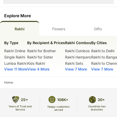
Shape- Round
Slice and serve the cake at room temperature and make sure it is not
exposed to heat.
Please Note:
Use a serrated knife to cut a fondant cake.
The cake stand, cutlery accessories used in the image are only for
Explore More
Sculptural elements and figurines may contain wire supports or
representation purposes. They are not delivered with the cake.
toothpicks or wooden skewers for support.
These cupcakes are hand delivered in a good quality cardboard box.
Please check the placement of these items before serving to small
Rakhi
Flowers
Gifts
Country of Origin: India
children.
The cake should be consumed within 24 hours.
By Type
By Recipient & Prices
Rakhi Combos
By Cities
Enjoy your cake!
Rakhi Online
Rakhi for Brother
Rakhi Combos
Rakhi to Delhi
Single Rakhi
Rakhi for Sister
Rakhi Hampers
Rakhi to Banga
Lumba Rakhi
Kids Rakhi
Rakhi Sets
Rakhi to Chenn
View 11 More
View 4 More
View 7 More
View 7 More
Home
25+
108K+
30+
Years of Trust and
Countries has
Happy customers
Service
branches
served