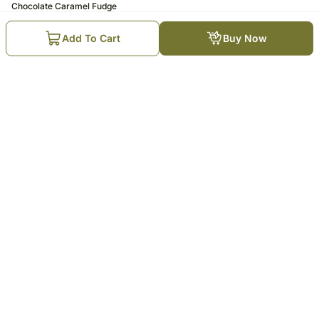
Chocolate Caramel Fudge
Cake Half Kg Eggless
5
1K
Add To Cart
Buy Now
₹
599
₹
725
17
% OFF
Trending Products
Rakhi Photo Cream Cake Combo
Choco Magic Eggless Cream Cake
for Bhai: 1 Kg
₹
975
₹
1,175
17
% OFF
₹
1,499
₹
1,799
17
% OFF