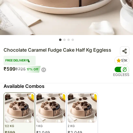
Chocolate Caramel Fudge Cake Half Kg Eggless
5
1K
FREE DELIVERY
₹
599
₹
725
17
% Off
EGGLESS
Available Combos
1/2 KG
1 KG
2 KG
₹
599
₹
1,049
₹
2,049