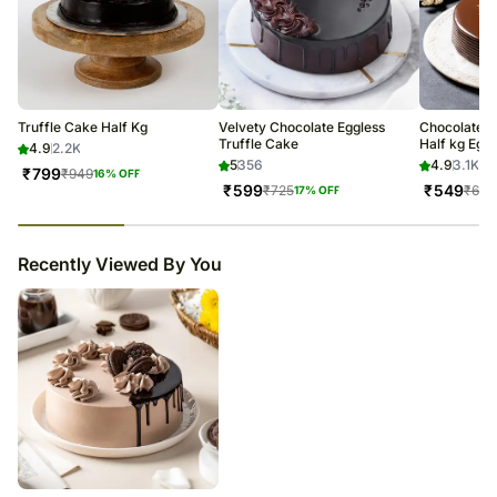
Truffle Cake Half Kg
Velvety Chocolate Eggless
Chocolate T
Truffle Cake
Half kg Eggl
4.9
2.2K
5
356
4.9
3.1K
₹
799
₹
949
16
% OFF
₹
599
₹
549
₹
725
₹
649
17
% OFF
23
% completed
Recently Viewed By You