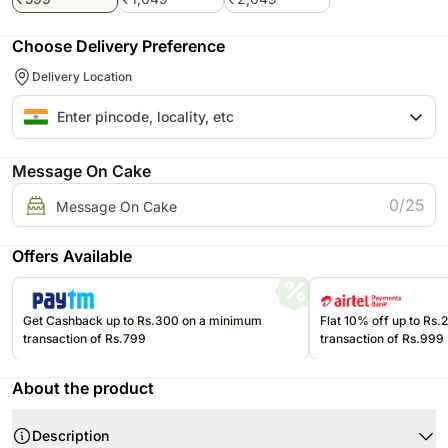
Choose Delivery Preference
Delivery Location
Message On Cake
0/25
Message On Cake
Offers Available
Get Cashback up to Rs.300 on a minimum
Flat 10% off up to Rs
transaction of Rs.799
transaction of Rs.999
About the product
Description