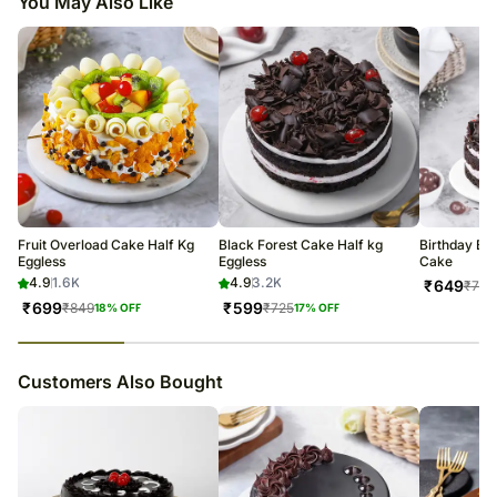
You May Also Like
Fruit Overload Cake Half Kg
Black Forest Cake Half kg
Birthday Bla
Eggless
Eggless
Cake
4.9
1.6K
4.9
3.2K
₹
649
₹
775
₹
699
₹
599
₹
849
₹
725
18
% OFF
17
% OFF
23
% completed
Customers Also Bought