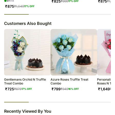
5
415
₹
825
₹
875
₹
999
₹
1,0
17
% OFF
₹
875
₹
1,049
17
% OFF
23
% completed
Customers Also Bought
Gentlemans Orchid N Truffle
Azure Roses Truffle Treat
Personalise
Treat Combo
Combo
Roses N Tru
₹
725
₹
799
₹
1,649
₹
875
₹
949
₹
1,
17
% OFF
16
% OFF
23
% completed
Recently Viewed By You