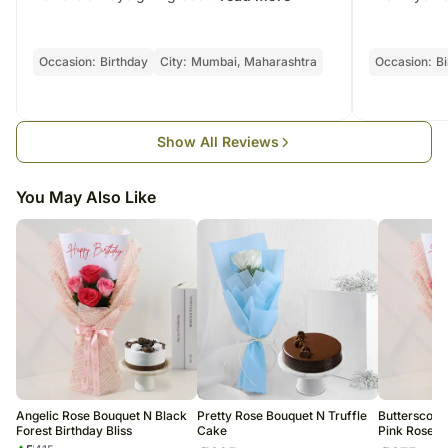
Delhi, 110030
Dimension: 35.56 x 20.32 cm
This product is hand delivered and will not be delivered along with
FSSAI License No. 10019011006502
Weight: Approx 500g - 1Kg
courier products.
Country of Origin: India
Occasionally, substitutions of flavours/designs are necessary due to
Occasion:
Birthday
City:
Mumbai, Maharashtra
Occasion:
Bi
temporary and/or regional unavailability issues.
Show All Reviews
You May Also Like
Angelic Rose Bouquet N Black
Pretty Rose Bouquet N Truffle
Butterscotc
Forest Birthday Bliss
Cake
Pink Rose B