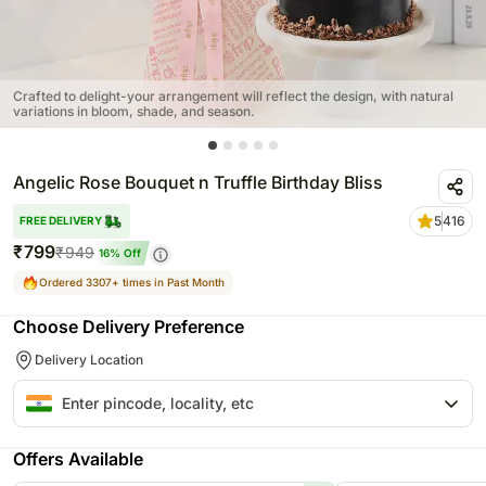
Crafted to delight-your arrangement will reflect the design, with natural
variations in bloom, shade, and season.
Angelic Rose Bouquet n Truffle Birthday Bliss
5
416
FREE DELIVERY
₹
799
₹
949
16
% Off
Ordered 3307+ times in Past Month
Choose Delivery Preference
Delivery Location
Offers Available