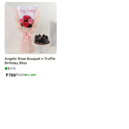
Angelic Rose Bouquet n Truffle
Birthday Bliss
5
416
₹
799
₹
949
16
% OFF
Trending Products