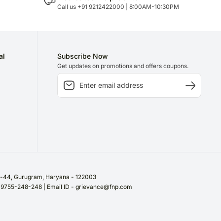
Call us +91 9212422000 | 8:00AM-10:30PM
al
Subscribe Now
Get updates on promotions and offers coupons.
or-44, Gurugram, Haryana - 122003
/ 9755-248-248 | Email ID - grievance@fnp.com