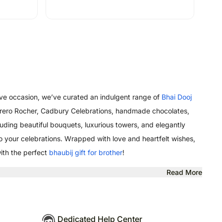
stive occasion, we’ve curated an indulgent range of
Bhai Dooj
, Ferrero Rocher, Cadbury Celebrations, handmade chocolates,
uding beautiful bouquets, luxurious towers, and elegantly
o your celebrations. Wrapped with love and heartfelt wishes,
with the perfect
bhaubij gift for brother
!
Read More
Dedicated Help Center