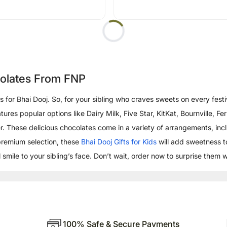
colates From FNP
fts for Bhai Dooj. So, for your sibling who craves sweets on every fe
eatures popular options like Dairy Milk, Five Star, KitKat, Bournville
. These delicious chocolates come in a variety of arrangements, incl
premium selection, these
Bhai Dooj Gifts for Kids
will add sweetness t
 smile to your sibling’s face. Don’t wait, order now to surprise them 
100% Safe & Secure Payments