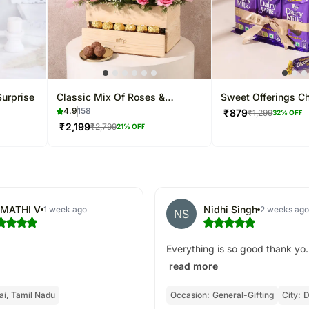
Surprise
Classic Mix Of Roses &
Sweet Offerings Ch
Carnations Basket
Dairy Milk Vase
4.9
158
₹
879
₹
1,299
32
% OFF
₹
2,199
₹
2,799
21
% OFF
MATHI V
Nidhi Singh
1 week ago
2 weeks ago
NS
Everything is so good thank yo.
read more
i, Tamil Nadu
Occasion:
General-Gifting
City:
D