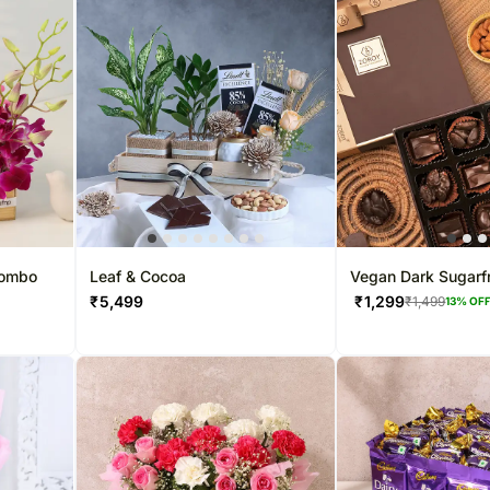
Combo
Leaf & Cocoa
Vegan Dark Sugarf
Chocolate Box
₹
5,499
₹
1,299
₹
1,499
13
% OF