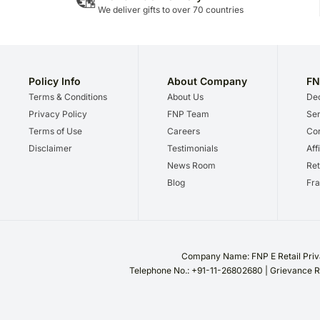
We deliver gifts to over 70 countries
Policy Info
About Company
FN
Terms & Conditions
About Us
Dec
Privacy Policy
FNP Team
Ser
Terms of Use
Careers
Cor
Disclaimer
Testimonials
Aff
News Room
Ret
Blog
Fra
Company Name: FNP E Retail Priva
Telephone No.: +91-11-26802680 | Grievance R