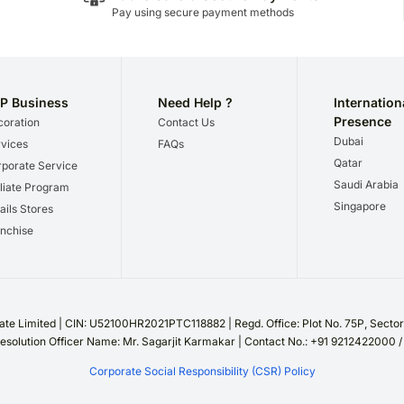
Pay using secure payment methods
P Business
Need Help ?
Internation
Presence
oration
Contact Us
Dubai
vices
FAQs
Qatar
porate Service
Saudi Arabia
iliate Program
Singapore
ails Stores
nchise
te Limited | CIN: U52100HR2021PTC118882 | Regd. Office: Plot No. 75P, Sect
esolution Officer Name: Mr. Sagarjit Karmakar | Contact No.: +91 9212422000 
Corporate Social Responsibility (CSR) Policy