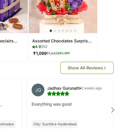
oclairs
Assorted Chocolates Surprise
Arrangement
4.9
352
₹
1,099
₹
1,649
33
% OFF
Show All Reviews
Jadhav Gurunath
2 weeks ago
JG
Everything was good
..
ehradun
City:
Suchitra-Hyderabad
Oc