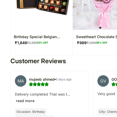
Birthday Special Belgian
Sweetheart Chocolate 
Chocolate Hamper
₹
1,849
₹
989
₹
2,399
₹
1,599
23
% OFF
38
% OFF
Customer Reviews
mujeeb ahmed
GO
6 days ago
MA
GV
Very good
Delivery completed That was t...
read more
Occasion:
Birthday
City:
Chenna