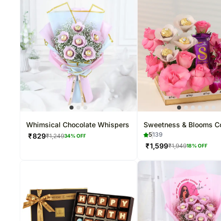
Whimsical Chocolate Whispers
Sweetness & Blooms 
5
139
₹
829
₹
1,249
34
% OFF
₹
1,599
₹
1,949
18
% OFF