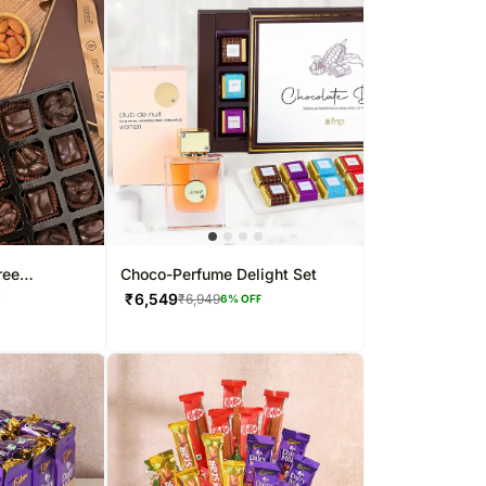
ree
Choco-Perfume Delight Set
₹
6,549
₹
6,949
F
6
% OFF