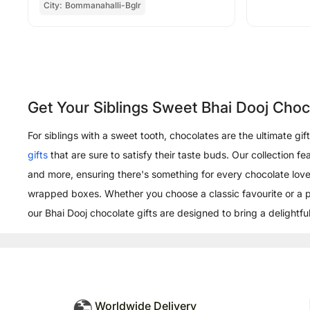
City:
Bommanahalli-Bglr
Get Your Siblings Sweet Bhai Dooj Cho
For siblings with a sweet tooth, chocolates are the ultimate gi
gifts
that are sure to satisfy their taste buds. Our collection f
and more, ensuring there's something for every chocolate lover
wrapped boxes. Whether you choose a classic favourite or a 
our Bhai Dooj chocolate gifts are designed to bring a delightful
Worldwide Delivery