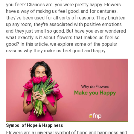
you feel? Chances are, you were pretty happy. Flowers
have a way of making us feel good, and for centuries,
they've been used for all sorts of reasons. They brighten
up any room, they're associated with positive emotions
and they just smell so good. But have you ever wondered
what exactly is it about flowers that makes us feel so
good? In this article, we explore some of the popular
reasons why they make us feel good and happy.
Symbol of Hope & Happiness
Flowers are a universal symbol of hope and happiness and