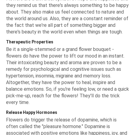
they remind us that there's always something to be happy
about. They also make us feel connected to nature and
the world around us. Also, they are a constant reminder of
the fact that we're all part of something bigger and
there's beauty in the world even when things are tough.
Therapeutic Properties
Be it a single-stemmed or a
grand flower bouquet
-
flowers do have the power to lift our mood in an instant.
Their intoxicating beauty and aroma are proven to be a
remedy for psychological and cognitive issues such as
hypertension, insomnia, migraine and memory loss.
Altogether, they have the power to heal, inspire and
balance emotions. So, if you're feeling low, or need a quick
pick-me-up, reach for the flowers! They'll do the trick
every time.
Release Happy Hormones
Flowers do trigger the release of dopamine, which is
often called the "pleasure hormone." Dopamine is
associated with positive emotions like happiness, joy, and