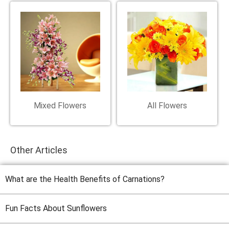
Mixed Flowers
All Flowers
Other Articles
What are the Health Benefits of Carnations?
Fun Facts About Sunflowers