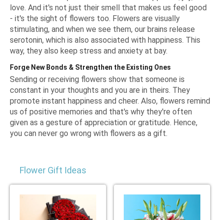
love. And it's not just their smell that makes us feel good
- it's the sight of flowers too. Flowers are visually
stimulating, and when we see them, our brains release
serotonin, which is also associated with happiness. This
way, they also keep stress and anxiety at bay.
Forge New Bonds & Strengthen the Existing Ones
Sending or receiving flowers show that someone is
constant in your thoughts and you are in theirs. They
promote instant happiness and cheer. Also, flowers remind
us of positive memories and that's why they're often
given as a gesture of appreciation or gratitude. Hence,
you can never go wrong with flowers as a gift.
Flower Gift Ideas