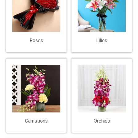
Roses
Lilies
Carnations
Orchids