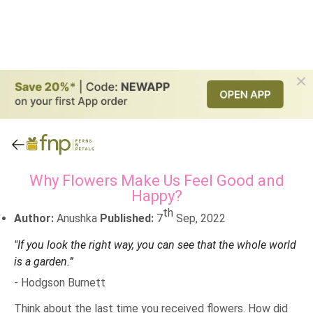
Why Flowers Make Us Feel Good and
Happy?
th
Author:
Anushka
Published:
7
Sep, 2022
"If you look the right way, you can see that the whole world
is a garden.”
- Hodgson Burnett
Think about the last time you received flowers. How did