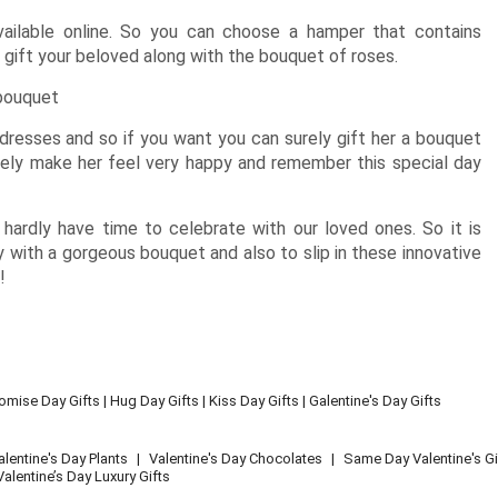
ailable online. So you can choose a hamper that contains
 gift your beloved along with the bouquet of roses.
 bouquet
resses and so if you want you can surely gift her a bouquet
nitely make her feel very happy and remember this special day
ardly have time to celebrate with our loved ones. So it is
 with a gorgeous bouquet and also to slip in these innovative
!
omise Day Gifts
|
Hug Day Gifts
|
Kiss Day Gifts
|
Galentine's Day Gifts
alentine's Day Plants
|
Valentine's Day Chocolates
|
Same Day Valentine's Gi
Valentine’s Day Luxury Gifts