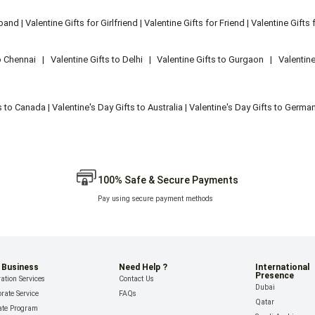
sband
|
Valentine Gifts for Girlfriend
|
Valentine Gifts for Friend
|
Valentine Gifts 
o Chennai
|
Valentine Gifts to Delhi
|
Valentine Gifts to Gurgaon
|
Valentin
ts to Canada
|
Valentine's Day Gifts to Australia
|
Valentine's Day Gifts to Germa
100% Safe & Secure Payments
Pay using secure payment methods
 Business
Need Help ?
International
Presence
ation Services
Contact Us
Dubai
rate Service
FAQs
Qatar
iate Program