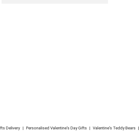
fts Delivery
|
Personalised Valentine's Day Gifts
|
Valentine's Teddy Bears