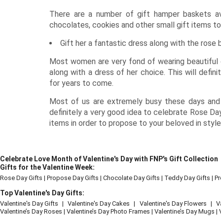
There are a number of gift hamper baskets av
chocolates, cookies and other small gift items to
Gift her a fantastic dress along with the rose
Most women are very fond of wearing beautiful d
along with a dress of her choice. This will defi
for years to come.
Most of us are extremely busy these days and h
definitely a very good idea to celebrate Rose Day
items in order to propose to your beloved in style
Celebrate Love Month of Valentine's Day with FNP's Gift Collection
Gifts for the Valentine Week:
Rose Day Gifts
|
Propose Day Gifts
|
Chocolate Day Gifts
|
Teddy Day Gifts
|
Pr
Top Valentine's Day Gifts:
Valentine's Day Gifts
|
Valentine's Day Cakes
|
Valentine's Day Flowers
|
V
Valentine’s Day Roses
|
Valentine’s Day Photo Frames
|
Valentine’s Day Mugs
|