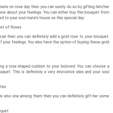
New Born Baby
Agalaonema Plants
Roses UAE
i Sets
Mumbai
Mother
Kimirica
Cakes
New Born
mate on rose day then you can surely do so by gifting him/her
Baby Shower
Flowering Plants
kes
Bengaluru
Husband
know about your feelings. You can either buy this bouquet from
Girls
Retirement
Cactus n Succulent Plants
kes
Hyderabad
Wife
New
ered to your soul mate's house on this special day.
Boys
Sympathy n Funeral
Low Maintenance Plants
Pune
akes
Pet Lovers
uet of Roses
cial then you can definitely add a gold rose to your bouquet.
of your feelings. You also have the option of buying these gold
ing a
rose shaped cushion
to your beloved. You can choose a
quet. This is definitely a very innovative idea and your soul
ates
is also one among them then you can definitely gift her some
uquet