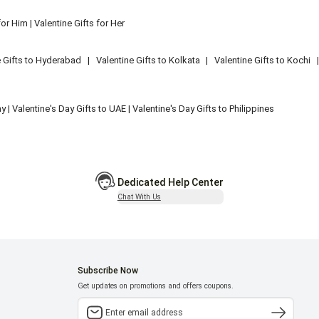
for Him
|
Valentine Gifts for Her
e Gifts to Hyderabad
|
Valentine Gifts to Kolkata
|
Valentine Gifts to Kochi
ny
|
Valentine's Day Gifts to UAE
|
Valentine's Day Gifts to Philippines
Dedicated Help Center
Chat With Us
Subscribe Now
Get updates on promotions and offers coupons.