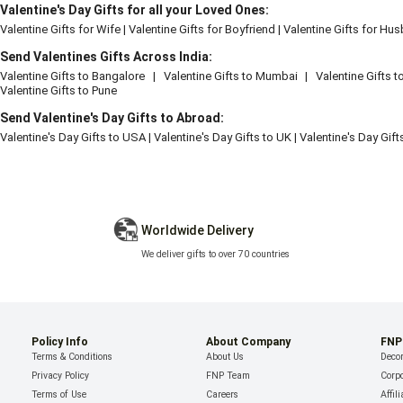
Valentine's Day Gifts for all your Loved Ones:
Valentine Gifts for Wife
|
Valentine Gifts for Boyfriend
|
Valentine Gifts for Hu
Send Valentines Gifts Across India:
Valentine Gifts to Bangalore
|
Valentine Gifts to Mumbai
|
Valentine Gifts t
Valentine Gifts to Pune
Send Valentine's Day Gifts to Abroad:
Valentine's Day Gifts to USA
|
Valentine's Day Gifts to UK
|
Valentine's Day Gif
Worldwide Delivery
We deliver gifts to over 70 countries
Policy Info
About Company
FNP
Terms & Conditions
About Us
Decor
Privacy Policy
FNP Team
Corpo
Terms of Use
Careers
Affil