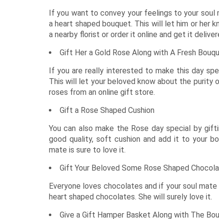
Rakhi with Stationery
Roses USA
Diwali - 8th Nov
Keychains
Premium Rakhi
DIY Kits Hampers
Experiential Gifts
Anniversary Cakes
Flowers n Guitarist
All Rakh
Plants Offers
Dry Cakes
Garden Decor
Tiramisu 
Kids Corner
If you want to convey your feelings to your soul 
Rakhi with Perfumes
Pet Gifts
Personalised Rakhi
Photo Frames
New
Garden Accessories
Heart Shaped Cakes
Silver Gifts
Walnut Ca
Engagement Cakes
Flower Hampers
All Gifts for Kids
a heart shaped bouquet. This will let him or her 
Rakhi with Accessories
Terrariums Plants
Luxe Cakes
Home Fragrances
Coffee Ca
Wedding Cakes
Personalised Joys
New
a nearby florist or order it online and get it deliv
Rakhi with Cosmetics & Spa
Personalised Plants
Mugs
Congratulations Cakes
Caramel C
Soft Toys
Gift Her a Gold Rose Along with A Fresh Bouq
Experiences
Zodiac Gifts
Baby Shower Cakes
Game Zone
Neon Lights
If you are really interested to make this day spe
School Accessories
This will let your beloved know about the purity 
Sustainable Gifts
roses from an
online gift store
.
Cushions
Wish Trees
Gift a Rose Shaped Cushion
You can also make the Rose day special by gift
good quality, soft cushion and add it to your bou
mate is sure to love it.
Gift Your Beloved Some Rose Shaped Chocol
Everyone loves chocolates and if your soul mate 
heart shaped chocolates. She will surely love it.
Give a Gift Hamper Basket Along with The Bo