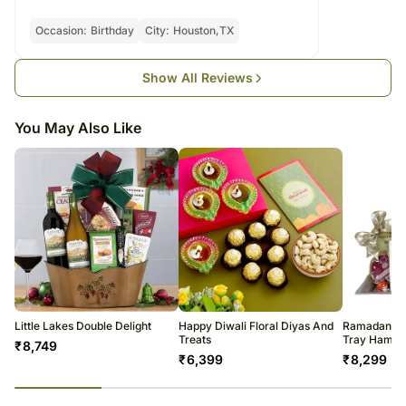
warehouse.
compromising their appearance and flavour.
Soon after the order has been dispatched, you will receive a tracking
Occasion:
Birthday
City:
Houston,TX
Please consume the chocolates before the expiry date.
number that will help you trace your gift.
Show All Reviews
You May Also Like
Little Lakes Double Delight
Happy Diwali Floral Diyas And
Ramadan Sp
Treats
Tray Hampe
₹
8,749
₹
6,399
₹
8,299
23
% completed