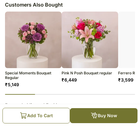
Customers Also Bought
Special Moments Bouquet
Pink N Posh Bouquet regular
Ferrero Roc
Regular
₹
6,449
₹
3,599
₹
5,149
23
% completed
Recently Viewed By You
Add To Cart
Buy Now