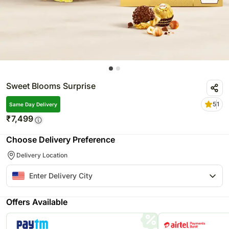
Sweet Blooms Surprise
5
1
Same Day Delivery
₹
7,499
Choose Delivery Preference
Delivery Location
Offers Available