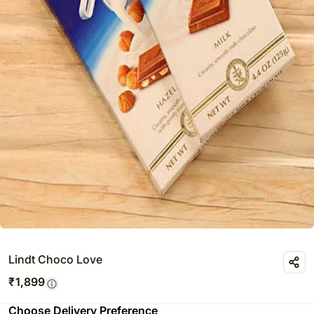
Lindt Choco Love
₹
1,899
Choose Delivery Preference