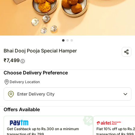
Bhai Dooj Pooja Special Hamper
₹
7,499
Choose Delivery Preference
Delivery Location
Offers Available
Get Cashback up to Rs.300 on a minimum
Flat 10% off up to Rs
transaction of Rs.799
transaction of Rs.999