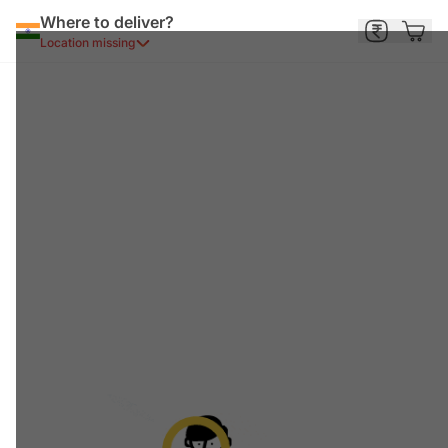
Where to deliver?
Location missing