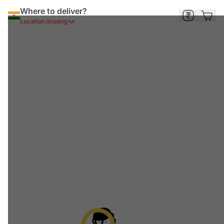
Where to deliver?
Location missing