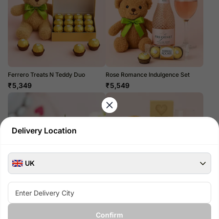
Ferrero Treats N Teddy Duo
Rose Romance Indulgence Set
₹
5,349
₹
5,549
Delivery Location
UK
Belgian Chocolate-Dipped
Prosecco Luxe Cuddle Hamper
Strawberry Delight
₹
5,899
Confirm
₹
6,399