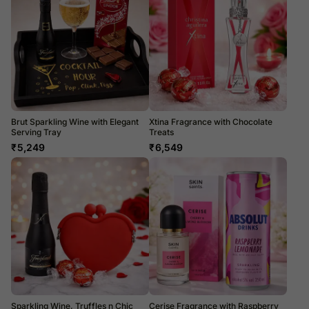
Brut Sparkling Wine with Elegant
Xtina Fragrance with Chocolate
Serving Tray
Treats
₹
5,249
₹
6,549
Sparkling Wine, Truffles n Chic
Cerise Fragrance with Raspberry