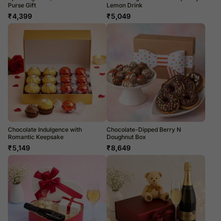
Purse Gift
Lemon Drink
₹
4,399
₹
5,049
Chocolate Indulgence with
Chocolate-Dipped Berry N
Romantic Keepsake
Doughnut Box
₹
5,149
₹
8,649