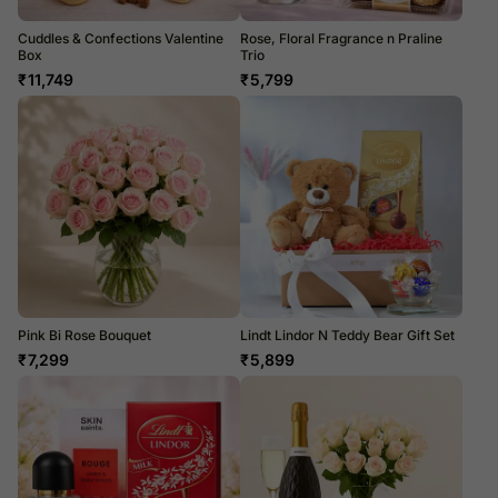
Cuddles & Confections Valentine
Rose, Floral Fragrance n Praline
Box
Trio
₹
11,749
₹
5,799
Pink Bi Rose Bouquet
Lindt Lindor N Teddy Bear Gift Set
₹
7,299
₹
5,899