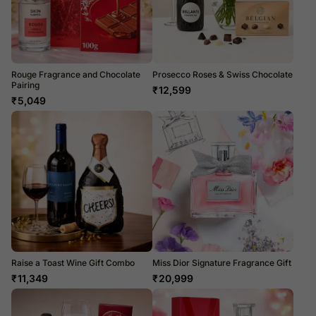
Rouge Fragrance and Chocolate
Prosecco Roses & Swiss Chocolate
Pairing
₹
12,599
₹
5,049
Raise a Toast Wine Gift Combo
Miss Dior Signature Fragrance Gift
₹
11,349
₹
20,999