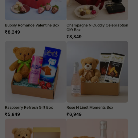
Bubbly Romance Valentine Box
Champagne N Cuddly Celebrabtion
Gift Box
₹
8,249
₹
8,849
Raspberry Refresh Gift Box
Rose N Lindt Moments Box
₹
5,849
₹
6,949