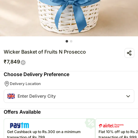
Wicker Basket of Fruits N Prosecco
₹
7,849
Choose Delivery Preference
Delivery Location
Offers Available
Get Cashback up to Rs.300 on a minimum
Flat 10% off up to Rs
transaction of Rs.799
transaction of Rs.999