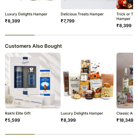
warehouse.
Wicker Gift Basket
Soon after the order has been dispatched, you will receive a tracking
number that will help you trace your gift.
Luxury Delights Hamper
Delicious Treats Hamper
Trick or Tre
Hamper
₹
8,399
₹
7,799
₹
8,399
23
% completed
Customers Also Bought
Rakhi Elite Gift
Luxury Delights Hamper
Classic Alc
₹
5,599
₹
8,399
₹
18,349
23
% completed