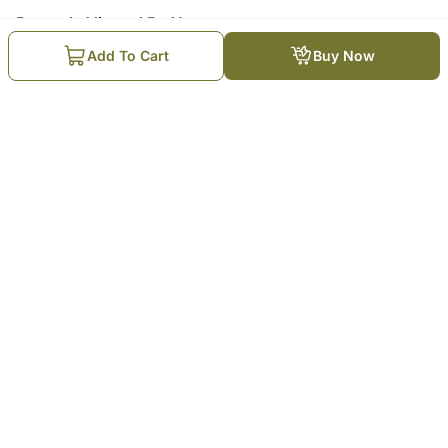
Recently Viewed By You
Add To Cart
Buy Now
Wicker Basket of Fruits N
Prosecco
₹
7,849
Trending Products