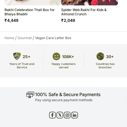
Rakhi Celebration Thali Box for
Spider Web Rakhi For Kids &
Bhaiya Bhabhi
Almond Crunch
₹
4,449
₹
2,049
/
/
Home
Gourmet
Vegan Care Letter Box
25+
108K+
30+
Years of Trust and
Countries has
Happy customers
Service
branches
served
100% Safe & Secure Payments
Pay using secure payment methods