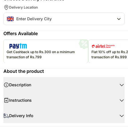
Delivery Location
Offers Available
Get Cashback up to Rs.300 on a minimum
Flat 10% off up to Rs
transaction of Rs.799
transaction of Rs.999
About the product
Description
Product Details:
Instructions
Vegan Sheet Mask
Vegan Goji & Orange Dark Chocolate
Store your chocolates in the refrigerator. If they are exposed to high
A Pair of Novelty Socks
temperatures, they may begin to soften, compromising the appearance
Delivery Info
and flavor.
A Candy Kitten Sweet Pack
Since this product is shipped using the services of our courier partners,
Please refer to the expiration date on the package and consume your
Himalayan Bath Salts