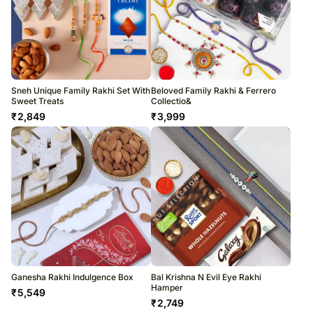
Sneh Unique Family Rakhi Set With
Beloved Family Rakhi & Ferrero
Sweet Treats
Collectio&
₹
2,849
₹
3,999
Ganesha Rakhi Indulgence Box
Bal Krishna N Evil Eye Rakhi
Hamper
₹
5,549
₹
2,749