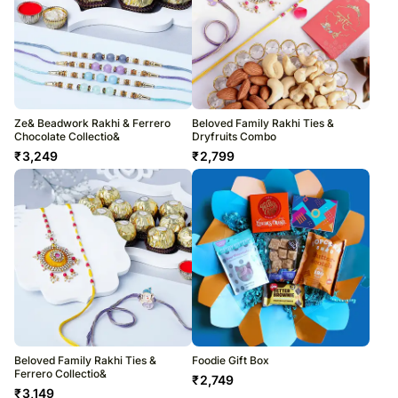
Ze& Beadwork Rakhi & Ferrero
Beloved Family Rakhi Ties &
Chocolate Collectio&
Dryfruits Combo
₹
3,249
₹
2,799
Beloved Family Rakhi Ties &
Foodie Gift Box
Ferrero Collectio&
₹
2,749
₹
3,149