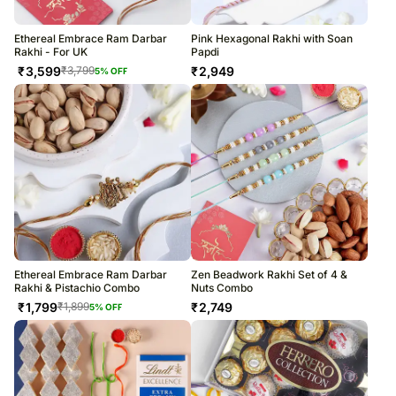
Ethereal Embrace Ram Darbar
Pink Hexagonal Rakhi with Soan
Rakhi - For UK
Papdi
₹
3,599
₹
2,949
₹
3,799
5
% OFF
Ethereal Embrace Ram Darbar
Zen Beadwork Rakhi Set of 4 &
Rakhi & Pistachio Combo
Nuts Combo
₹
1,799
₹
2,749
₹
1,899
5
% OFF