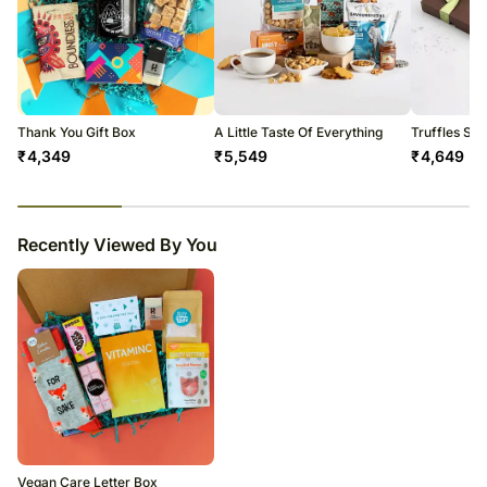
Thank You Gift Box
A Little Taste Of Everything
Truffles Sel
₹
4,349
₹
5,549
₹
4,649
23
% completed
Recently Viewed By You
Vegan Care Letter Box