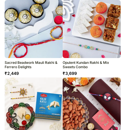
Sacred Beadwork Mauli Rakhi &
Opulent Kundan Rakhi & Mix
Ferrero Delights
Sweets Combo
₹
2,449
₹
3,699