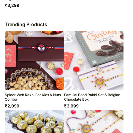
₹
3,299
Trending Products
Spider Web Rakhi For Kids & Nuts
Familial Bond Rakhi Set & Belgian
Combo
Chocolate Box
₹
2,099
₹
3,999