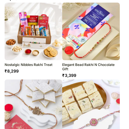
Nostalgic Nibbles Rakhi Treat
Elegant Bead Rakhi N Chocolate
Gift
₹
8,299
₹
3,399