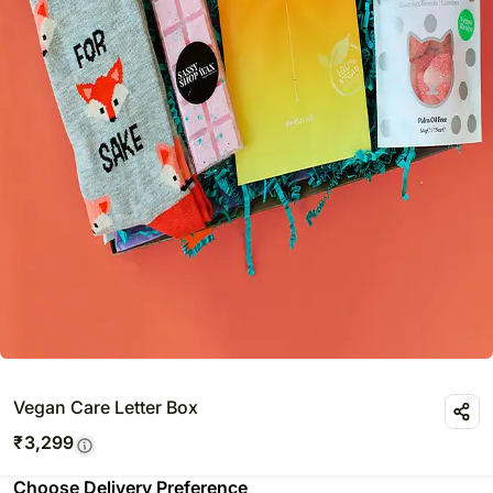
Vegan Care Letter Box
₹
3,299
Choose Delivery Preference