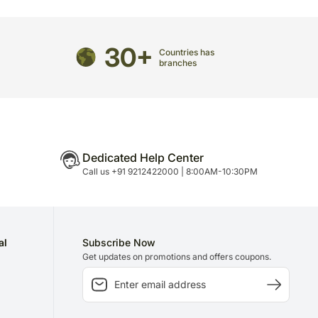
directed to any other address.
ered and will not be delivered along with courier
30+
Countries has
ns of flavours/designs is necessary due to temporary
branches
ity issues.
Dedicated Help Center
Call us +91 9212422000 | 8:00AM-10:30PM
al
Subscribe Now
Get updates on promotions and offers coupons.