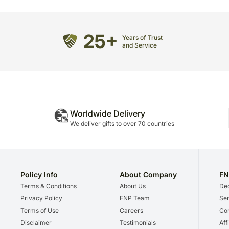
25+
Years of Trust
and Service
Worldwide Delivery
We deliver gifts to over 70 countries
Policy Info
About Company
FN
Terms & Conditions
About Us
Dec
Privacy Policy
FNP Team
Ser
Terms of Use
Careers
Cor
Disclaimer
Testimonials
Aff