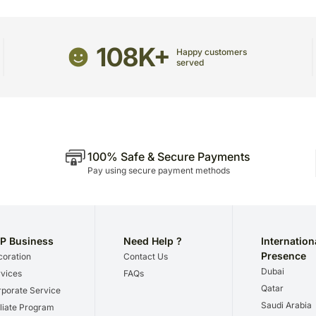
The delivery cannot be re
This product is hand deliv
products.
108K+
Happy customers
Occasionally, substitutio
served
and/or regional unavailabil
100% Safe & Secure Payments
Pay using secure payment methods
P Business
Need Help ?
Internation
Presence
oration
Contact Us
Dubai
vices
FAQs
Qatar
porate Service
Saudi Arabia
iliate Program