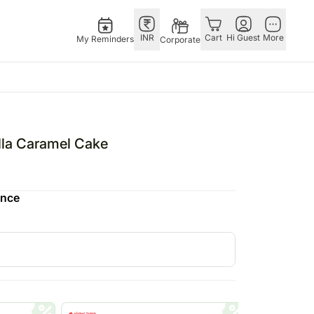
INR
Cart
Hi Guest
More
My Reminders
Corporate
E
GERMANY
OTHER
ingapore
bos
Rakhi to Germany
COUNTRIES
lla Caramel Cake
livery gifts
pers
Chocolates
Philippines
N Chocolates
Germany
Qatar
ence
pore
 N Cakes
Gift Hampers
Saudi Arabia
d Gifts
uitarist
Germany
Indonesia
Plants Germany
New Zealand
apore
Sweets Germany
Bahrain
 Singapore
Malaysia
gapore
Netherlands