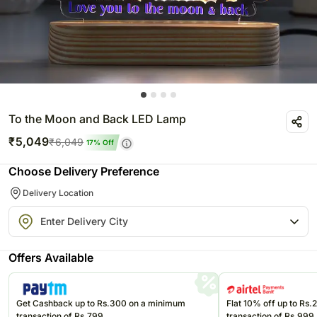
To the Moon and Back LED Lamp
₹
5,049
₹
6,049
17
% Off
Choose Delivery Preference
Delivery Location
Offers Available
Get Cashback up to Rs.300 on a minimum
Flat 10% off up to Rs
transaction of Rs.799
transaction of Rs.999