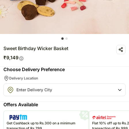
Sweet Birthday Wicker Basket
₹
9,149
Choose Delivery Preference
Delivery Location
Offers Available
Get Cashback up to Rs.300 on a minimum
Flat 10% off up to Rs
transaction of Rs.799
transaction of Rs.999