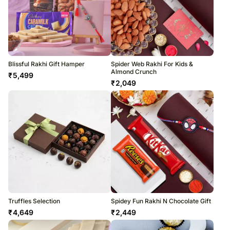
Blissful Rakhi Gift Hamper
Spider Web Rakhi For Kids &
Almond Crunch
₹
5,499
₹
2,049
Truffles Selection
Spidey Fun Rakhi N Chocolate Gift
₹
4,649
₹
2,449