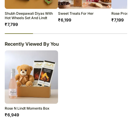
Soon after the order has been dispatched, you will receive a tracking
number that will help you trace your gift.
Shubh Deepawali Diyas With
Sweet Treats For Her
Rose Prosec
Hot Wheels Set And Lindt
₹
6,199
₹
7,199
₹
7,799
23
% completed
Recently Viewed By You
Rose N Lindt Moments Box
₹
6,949