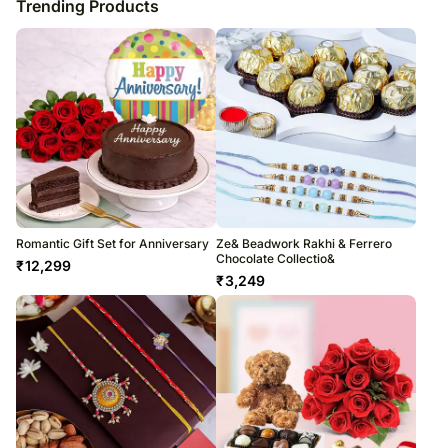
Trending Products
Romantic Gift Set for Anniversary
Ze& Beadwork Rakhi & Ferrero
Chocolate Collectio&
₹
12,299
₹
3,249