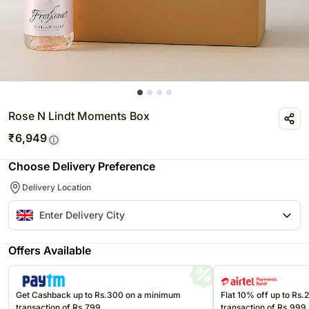
Rose N Lindt Moments Box
₹
6,949
Choose Delivery Preference
Delivery Location
Offers Available
Get Cashback up to Rs.300 on a minimum
Flat 10% off up to Rs
transaction of Rs.799
transaction of Rs.999