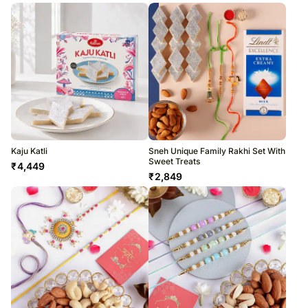
Kaju Katli
Sneh Unique Family Rakhi Set With
Sweet Treats
₹
4,449
₹
2,849