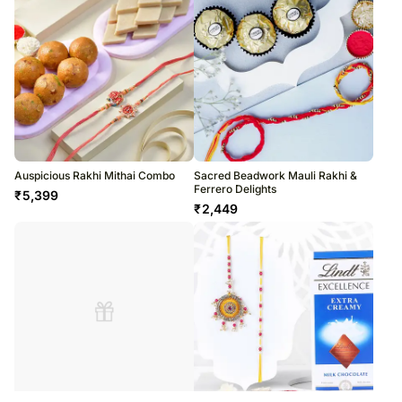
Auspicious Rakhi Mithai Combo
Sacred Beadwork Mauli Rakhi &
Ferrero Delights
₹
5,399
₹
2,449