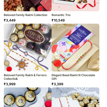
Beloved Family Rakhi Collection
Romantic Trio
₹
3,449
₹
10,549
Beloved Family Rakhi & Ferrero
Elegant Bead Rakhi N Chocolate
Collectio&
Gift
₹
3,999
₹
3,399