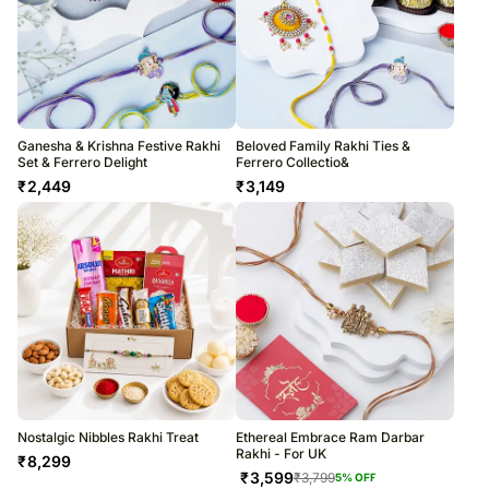
Ganesha & Krishna Festive Rakhi
Beloved Family Rakhi Ties &
Set & Ferrero Delight
Ferrero Collectio&
₹
2,449
₹
3,149
Nostalgic Nibbles Rakhi Treat
Ethereal Embrace Ram Darbar
Rakhi - For UK
₹
8,299
₹
3,599
₹
3,799
5
% OFF