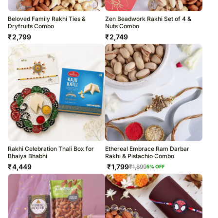
Beloved Family Rakhi Ties &
Zen Beadwork Rakhi Set of 4 &
Dryfruits Combo
Nuts Combo
₹
2,799
₹
2,749
Rakhi Celebration Thali Box for
Ethereal Embrace Ram Darbar
Bhaiya Bhabhi
Rakhi & Pistachio Combo
₹
4,449
₹
1,799
₹
1,899
5
% OFF