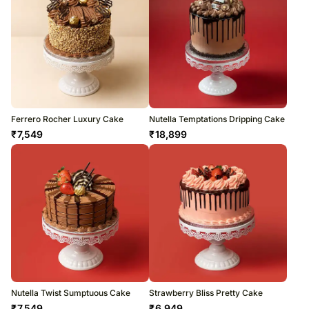
Ferrero Rocher Luxury Cake
Nutella Temptations Dripping Cake
₹
7,549
₹
18,899
Nutella Twist Sumptuous Cake
Strawberry Bliss Pretty Cake
₹
7,549
₹
6,949