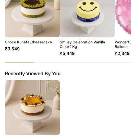
Choco Kunafa Cheesecake
Smiley Celebration Vanilla
Wonderful 
Cake 1 Kg
Balloon
₹
3,549
₹
5,449
₹
2,349
23
% completed
Recently Viewed By You