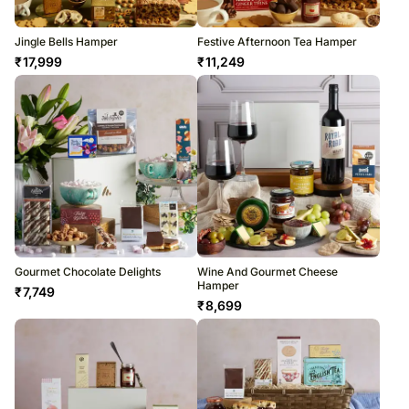
Jingle Bells Hamper
Festive Afternoon Tea Hamper
₹
17,999
₹
11,249
Gourmet Chocolate Delights
Wine And Gourmet Cheese
Hamper
₹
7,749
₹
8,699