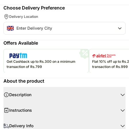
Choose Delivery Preference
Delivery Location
Offers Available
Get Cashback up to Rs.300 on a minimum
Flat 10% off up to Rs
transaction of Rs.799
transaction of Rs.999
About the product
Description
Instructions
Store cream cakes in a refrigerator.
Product Details:
Delivery Info
Fondant cakes should be stored in an air conditioned environment.