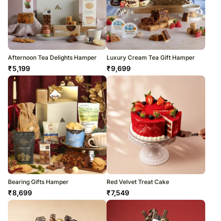
Afternoon Tea Delights Hamper
Luxury Cream Tea Gift Hamper
₹
5,199
₹
9,699
Bearing Gifts Hamper
Red Velvet Treat Cake
₹
8,699
₹
7,549