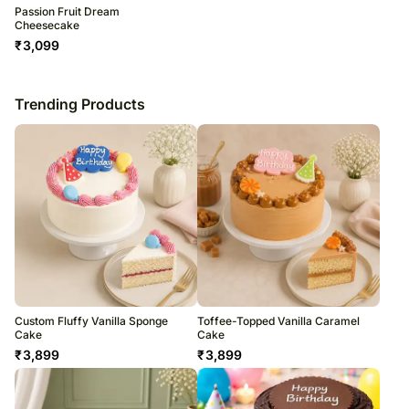
Passion Fruit Dream
Cheesecake
₹
3,099
Trending Products
Custom Fluffy Vanilla Sponge
Toffee-Topped Vanilla Caramel
Cake
Cake
₹
3,899
₹
3,899