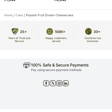
/
/
Home
Cake
Passion Fruit Dream Cheesecake
25+
108K+
30+
Years of Trust and
Countries has
Happy customers
Service
branches
served
100% Safe & Secure Payments
Pay using secure payment methods