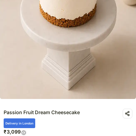
Passion Fruit Dream Cheesecake
Delivery in London
₹
3,099