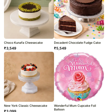
Choco Kunafa Cheesecake
Decadent Chocolate Fudge Cake
₹
3,549
₹
5,549
New York Classic Cheesecake
Wonderful Mum Cupcake Foil
Balloon
₹
3,099