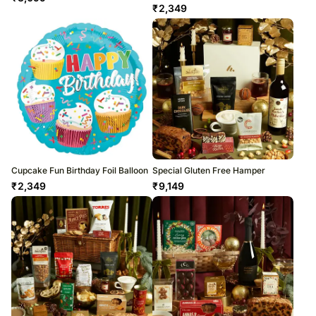
₹
2,349
Cupcake Fun Birthday Foil Balloon
Special Gluten Free Hamper
₹
2,349
₹
9,149