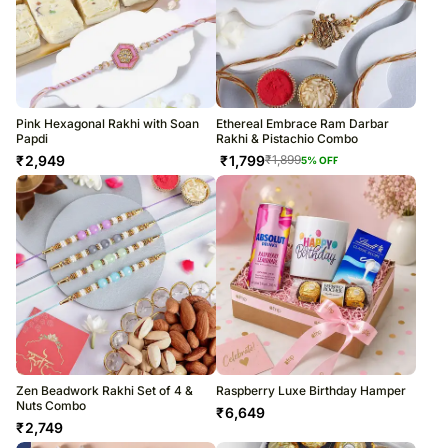
Pink Hexagonal Rakhi with Soan
Ethereal Embrace Ram Darbar
Papdi
Rakhi & Pistachio Combo
₹
2,949
₹
1,799
₹
1,899
5
% OFF
Zen Beadwork Rakhi Set of 4 &
Raspberry Luxe Birthday Hamper
Nuts Combo
₹
6,649
₹
2,749