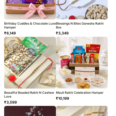
Birthday Cuddles & Chocolate Luxe
Blessings N Bites Ganesha Rakhi
Hamper
Box
₹
6,149
₹
3,349
Beautiful Beaded Rakhi N Cashew
Mauli Rakhi Celebration Hamper
Love
₹
10,199
₹
3,599