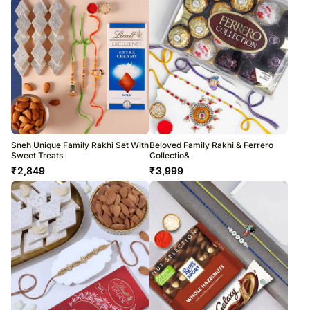
Sneh Unique Family Rakhi Set With
Beloved Family Rakhi & Ferrero
Sweet Treats
Collectio&
₹
2,849
₹
3,999