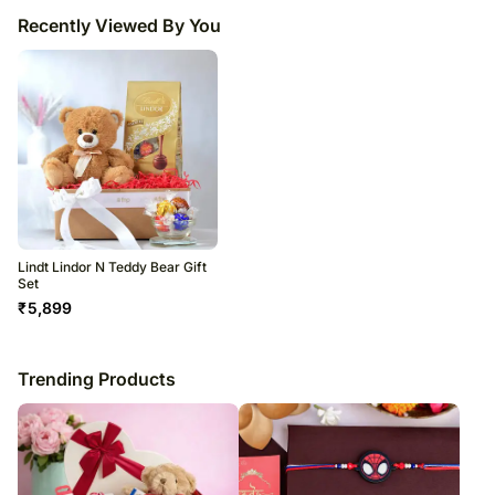
Recently Viewed By You
Lindt Lindor N Teddy Bear Gift
Set
₹
5,899
Trending Products