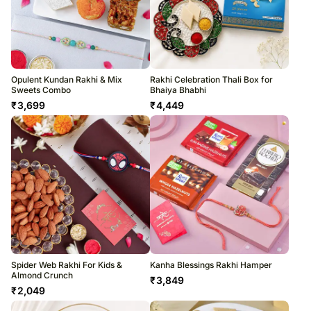
Opulent Kundan Rakhi & Mix
Rakhi Celebration Thali Box for
Sweets Combo
Bhaiya Bhabhi
₹
3,699
₹
4,449
Spider Web Rakhi For Kids &
Kanha Blessings Rakhi Hamper
Almond Crunch
₹
3,849
₹
2,049