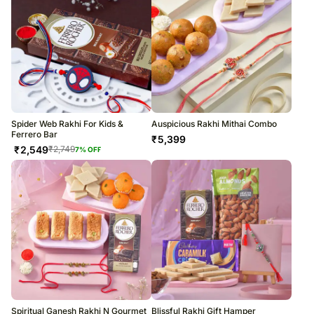
Spider Web Rakhi For Kids &
Auspicious Rakhi Mithai Combo
Ferrero Bar
₹
5,399
₹
2,549
₹
2,749
7
% OFF
Spiritual Ganesh Rakhi N Gourmet
Blissful Rakhi Gift Hamper