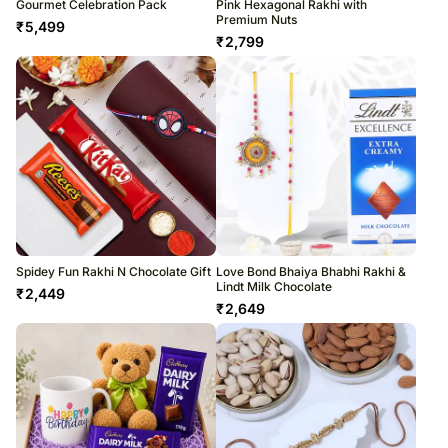
Gourmet Celebration Pack
Pink Hexagonal Rakhi with
Premium Nuts
₹
5,499
₹
2,799
Spidey Fun Rakhi N Chocolate Gift
Love Bond Bhaiya Bhabhi Rakhi &
Lindt Milk Chocolate
₹
2,449
₹
2,649