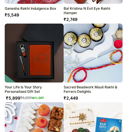
Ganesha Rakhi Indulgence Box
Bal Krishna N Evil Eye Rakhi
Hamper
₹
5,549
₹
2,749
Your Life Is Your Story
Sacred Beadwork Mauli Rakhi &
Personalised Gift Set
Ferrero Delights
₹
5,899
₹
2,449
₹
6,899
14
% OFF