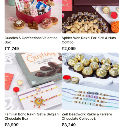
Cuddles & Confections Valentine
Spider Web Rakhi For Kids & Nuts
Box
Combo
₹
11,749
₹
2,099
Familial Bond Rakhi Set & Belgian
Ze& Beadwork Rakhi & Ferrero
Chocolate Box
Chocolate Collectio&
₹
3,999
₹
3,249