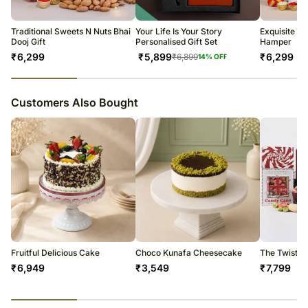
Soon after the order has been dispatched, you will receive a tracking
number that will help you trace your gift.
Traditional Sweets N Nuts Bhai
Your Life Is Your Story
Exquisite B
Dooj Gift
Personalised Gift Set
Hamper
₹
6,299
₹
5,899
₹
6,299
₹
6,899
14
% OFF
23
% completed
Customers Also Bought
Fruitful Delicious Cake
Choco Kunafa Cheesecake
The Twist 
₹
6,949
₹
3,549
₹
7,799
23
% completed