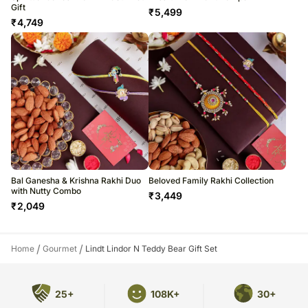
Gift
₹
5,499
₹
4,749
Bal Ganesha & Krishna Rakhi Duo
Beloved Family Rakhi Collection
with Nutty Combo
₹
3,449
₹
2,049
/
/
Home
Gourmet
Lindt Lindor N Teddy Bear Gift Set
25+
108K+
30+