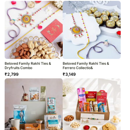
Beloved Family Rakhi Ties &
Beloved Family Rakhi Ties &
Dryfruits Combo
Ferrero Collectio&
₹
2,799
₹
3,149