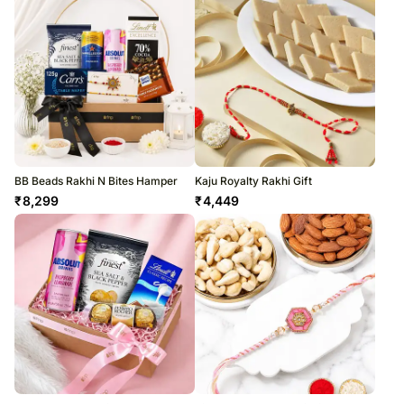
BB Beads Rakhi N Bites Hamper
Kaju Royalty Rakhi Gift
₹
8,299
₹
4,449