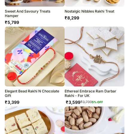
Sweet And Savoury Treats
Nostalgic Nibbles Rakhi Treat
Hamper
₹
8,299
₹
5,799
Elegant Bead Rakhi N Chocolate
Ethereal Embrace Ram Darbar
Gift
Rakhi - For UK
₹
3,399
₹
3,599
₹
3,799
5
% OFF