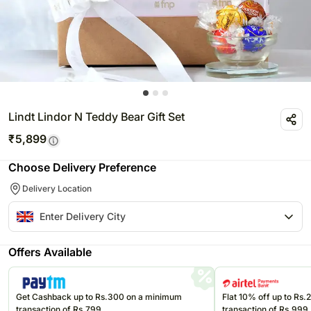
Lindt Lindor N Teddy Bear Gift Set
₹
5,899
Choose Delivery Preference
Delivery Location
Offers Available
Get Cashback up to Rs.300 on a minimum
Flat 10% off up to Rs
transaction of Rs.799
transaction of Rs.999