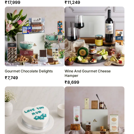
₹
17,999
₹
11,249
Gourmet Chocolate Delights
Wine And Gourmet Cheese
Hamper
₹
7,749
₹
8,699