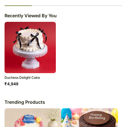
23
% completed
Recently Viewed By You
Duchess Delight Cake
₹
4,949
Trending Products