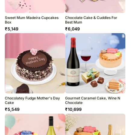
Sweet Mum Madeira Cupcakes
Chocolate Cake & Cuddles For
Box
Best Mum
₹
5,149
₹
6,049
Chocolatey Fudge Mother's Day
Gourmet Caramel Cake, Wine N
Cake
Chocolate
₹
5,549
₹
10,699