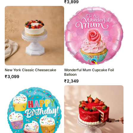
₹
3,899
New York Classic Cheesecake
Wonderful Mum Cupcake Foil
Balloon
₹
3,099
₹
2,349