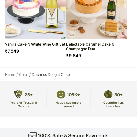
Vanilla Cake N White Wine Gift Set
Delectable Caramel Cake N
Champagne Duo
₹
7,549
₹
9,849
/
/
Home
Cake
Duchess Delight Cake
25+
108K+
30+
Years of Trust and
Countries has
Happy customers
Service
branches
served
100% Safe & Secure Payments