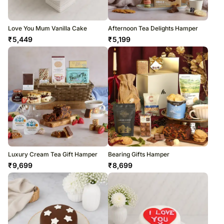
Love You Mum Vanilla Cake
Afternoon Tea Delights Hamper
₹
5,449
₹
5,199
Luxury Cream Tea Gift Hamper
Bearing Gifts Hamper
₹
9,699
₹
8,699