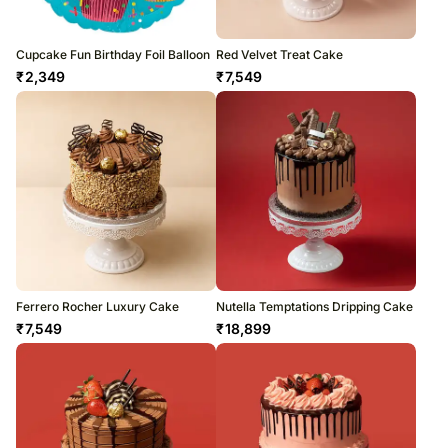
Cupcake Fun Birthday Foil Balloon
Red Velvet Treat Cake
₹
2,349
₹
7,549
Ferrero Rocher Luxury Cake
Nutella Temptations Dripping Cake
₹
7,549
₹
18,899