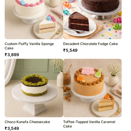
Custom Fluffy Vanilla Sponge
Decadent Chocolate Fudge Cake
Cake
₹
5,549
₹
3,899
Choco Kunafa Cheesecake
Toffee-Topped Vanilla Caramel
Cake
₹
3,549