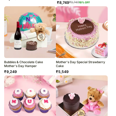
₹
8,749
₹
9,749
10
% OFF
Bubbles & Chocolate Cake
Mother's Day Special Strawberry
Mother's Day Hamper
Cake
₹
9,249
₹
5,549