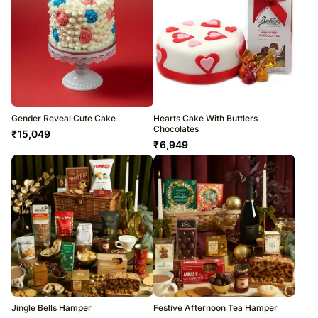
Gender Reveal Cute Cake
Hearts Cake With Buttlers
Chocolates
₹
15,049
₹
6,949
Jingle Bells Hamper
Festive Afternoon Tea Hamper