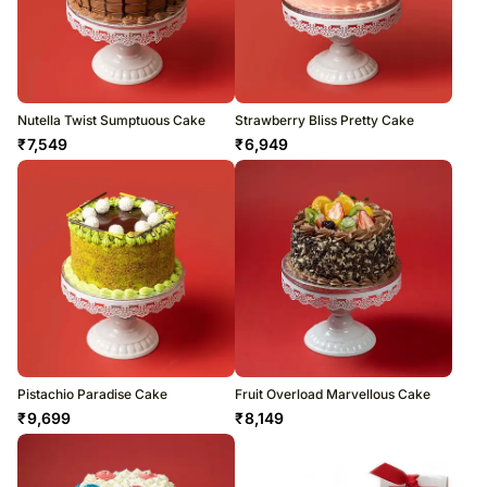
Nutella Twist Sumptuous Cake
Strawberry Bliss Pretty Cake
₹
7,549
₹
6,949
Pistachio Paradise Cake
Fruit Overload Marvellous Cake
₹
9,699
₹
8,149