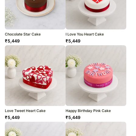
Chocolate Star Cake
I Love You Heart Cake
₹
5,449
₹
5,449
Love Tweet Heart Cake
Happy Birthday Pink Cake
₹
5,449
₹
5,449