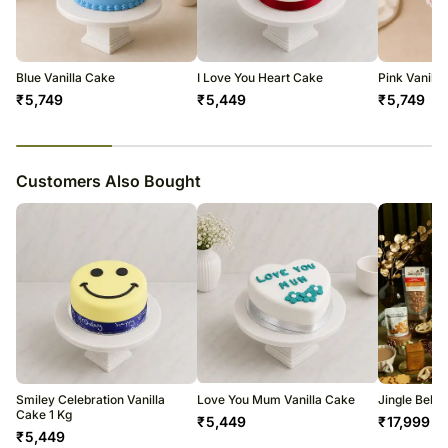
courier products.
Occasionally, substitutions of flavours/designs is necessary due to
temporary and/or regional unavailability issues.
Blue Vanilla Cake
I Love You Heart Cake
Pink Vanilla
₹
5,749
₹
5,449
₹
5,749
23
% completed
Customers Also Bought
Smiley Celebration Vanilla
Love You Mum Vanilla Cake
Jingle Bell
Cake 1 Kg
₹
5,449
₹
17,999
₹
5,449