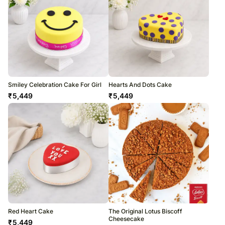
Smiley Celebration Cake For Girl
Hearts And Dots Cake
₹
5,449
₹
5,449
Red Heart Cake
The Original Lotus Biscoff
Cheesecake
₹
5,449