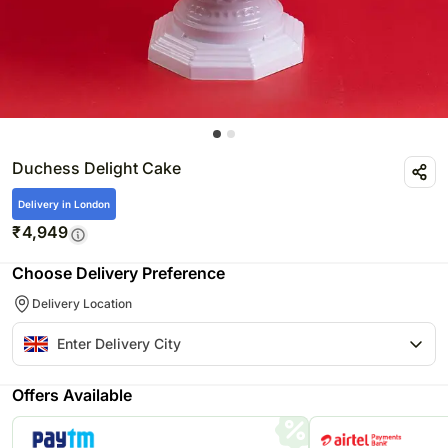
Duchess Delight Cake
Delivery in London
₹
4,949
Choose Delivery Preference
Delivery Location
Offers Available