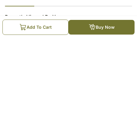
23
% completed
Recently Viewed By You
Add To Cart
Buy Now
Choco Kunafa Cheesecake
₹
3,549
Trending Products