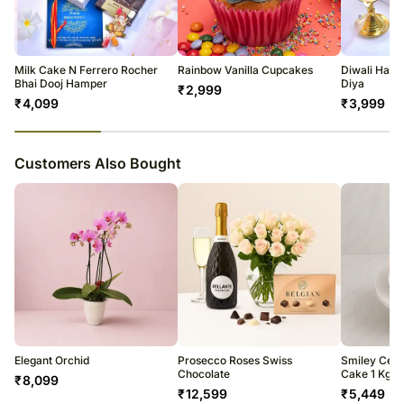
courier products.
Occasionally, substitutions of flavours/designs is necessary due to
temporary and/or regional unavailability issues.
Milk Cake N Ferrero Rocher
Rainbow Vanilla Cupcakes
Diwali Hald
Bhai Dooj Hamper
Diya
₹
2,999
₹
4,099
₹
3,999
23
% completed
Customers Also Bought
Elegant Orchid
Prosecco Roses Swiss
Smiley Celeb
Chocolate
Cake 1 Kg
₹
8,099
₹
12,599
₹
5,449