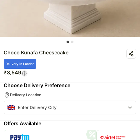
Choco Kunafa Cheesecake
Delivery in London
₹
3,549
Choose Delivery Preference
Delivery Location
Offers Available