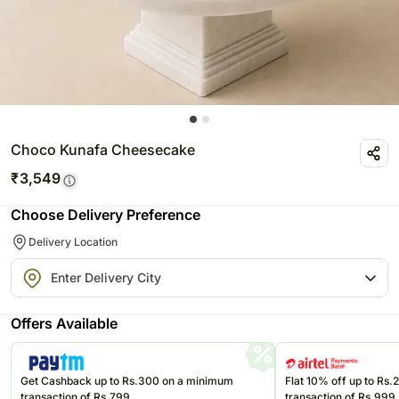
Choco Kunafa Cheesecake
₹
3,549
Choose Delivery Preference
Delivery Location
Offers Available
Get Cashback up to Rs.300 on a minimum
Flat 10% off up to Rs
transaction of Rs.799
transaction of Rs.999