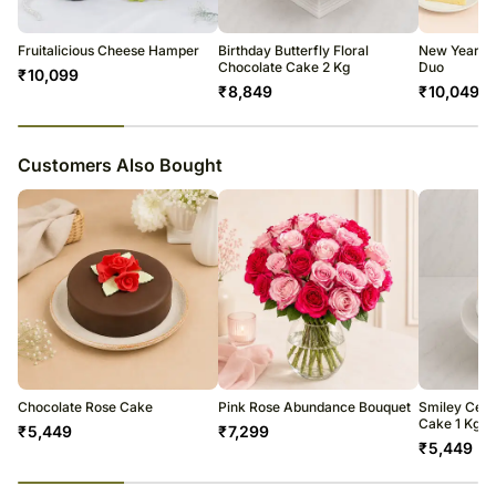
All courier orders are carefully packed and shipped from our
warehouse.
Soon after the order has been dispatched, you will receive a tracking
Fruitalicious Cheese Hamper
Birthday Butterfly Floral
New Year Va
number that will help you trace your gift.
Chocolate Cake 2 Kg
Duo
₹
10,099
₹
8,849
₹
10,049
23
% completed
Customers Also Bought
Chocolate Rose Cake
Pink Rose Abundance Bouquet
Smiley Celeb
Cake 1 Kg
₹
5,449
₹
7,299
₹
5,449
23
% completed