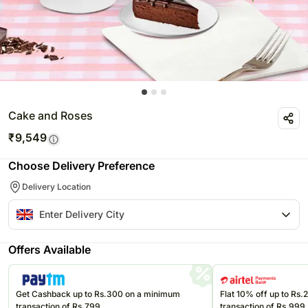
Cake and Roses
₹
9,549
Choose Delivery Preference
Delivery Location
Offers Available
Get Cashback up to Rs.300 on a minimum
Flat 10% off up to Rs
transaction of Rs.799
transaction of Rs.999