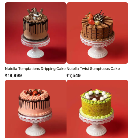
Nutella Temptations Dripping Cake
Nutella Twist Sumptuous Cake
₹
18,899
₹
7,549