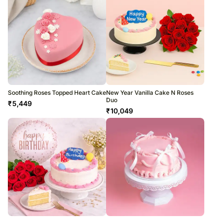
Soothing Roses Topped Heart Cake
New Year Vanilla Cake N Roses
Duo
₹
5,449
₹
10,049