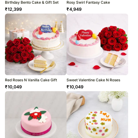
Birthday Bento Cake & Gift Set
Rosy Swirl Fantasy Cake
₹
12,399
₹
4,949
Red Roses N Vanilla Cake Gift
Sweet Valentine Cake N Roses
₹
10,049
₹
10,049