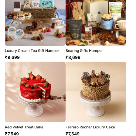
Luxury Cream Tea Gift Hamper
Bearing Gifts Hamper
₹
9,699
₹
8,699
Red Velvet Treat Cake
Ferrero Rocher Luxury Cake
₹
7,549
₹
7,549