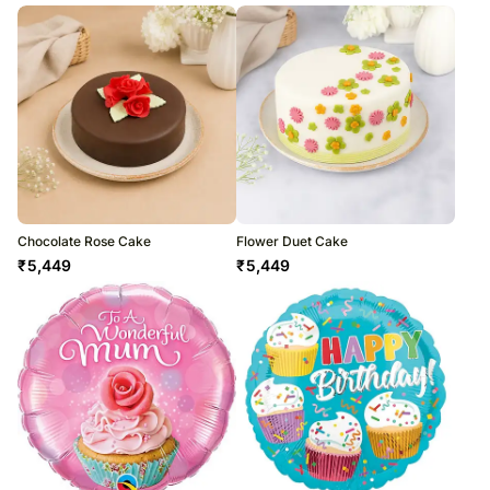
Chocolate Rose Cake
Flower Duet Cake
₹
5,449
₹
5,449