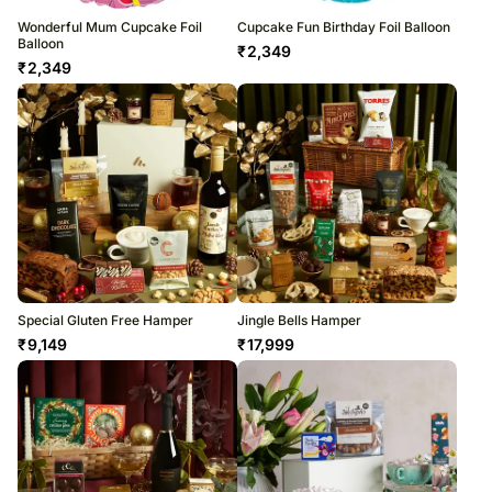
Wonderful Mum Cupcake Foil
Cupcake Fun Birthday Foil Balloon
Balloon
₹
2,349
₹
2,349
Special Gluten Free Hamper
Jingle Bells Hamper
₹
9,149
₹
17,999