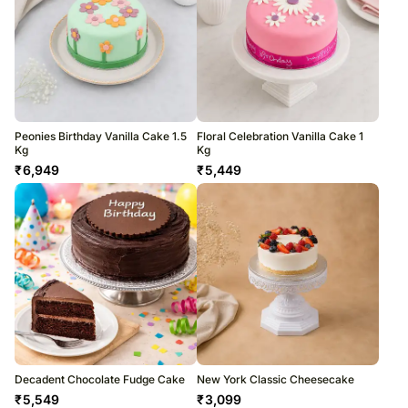
Peonies Birthday Vanilla Cake 1.5
Floral Celebration Vanilla Cake 1
Kg
Kg
₹
6,949
₹
5,449
Decadent Chocolate Fudge Cake
New York Classic Cheesecake
₹
5,549
₹
3,099