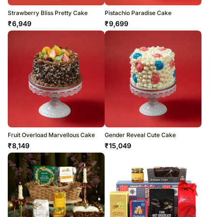
Strawberry Bliss Pretty Cake
Pistachio Paradise Cake
₹
6,949
₹
9,699
Fruit Overload Marvellous Cake
Gender Reveal Cute Cake
₹
8,149
₹
15,049