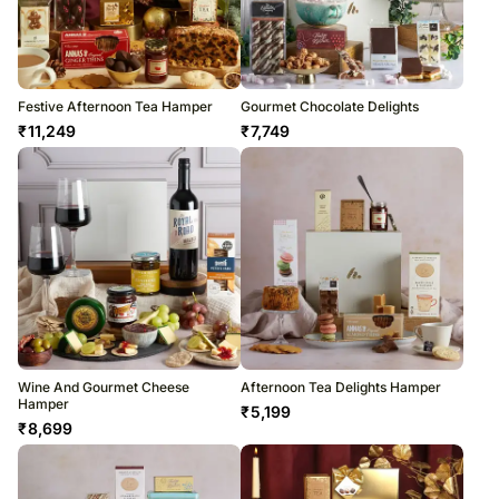
Festive Afternoon Tea Hamper
Gourmet Chocolate Delights
₹
11,249
₹
7,749
Wine And Gourmet Cheese
Afternoon Tea Delights Hamper
Hamper
₹
5,199
₹
8,699