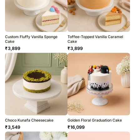
Custom Fluffy Vanilla Sponge
Toffee-Topped Vanilla Caramel
Cake
Cake
₹
3,899
₹
3,899
Choco Kunafa Cheesecake
Golden Floral Graduation Cake
₹
3,549
₹
16,099