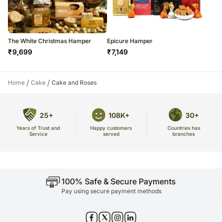
The White Christmas Hamper
Epicure Hamper
₹
9,699
₹
7,149
/
/
Home
Cake
Cake and Roses
25+
108K+
30+
Years of Trust and
Countries has
Happy customers
Service
branches
served
100% Safe & Secure Payments
Pay using secure payment methods