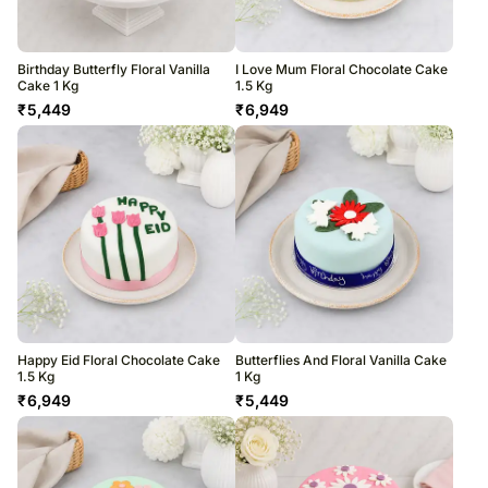
Birthday Butterfly Floral Vanilla
I Love Mum Floral Chocolate Cake
Cake 1 Kg
1.5 Kg
₹
5,449
₹
6,949
Happy Eid Floral Chocolate Cake
Butterflies And Floral Vanilla Cake
1.5 Kg
1 Kg
₹
6,949
₹
5,449