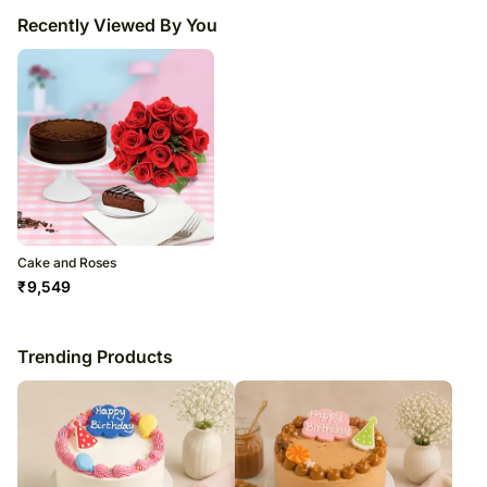
Recently Viewed By You
Cake and Roses
₹
9,549
Trending Products