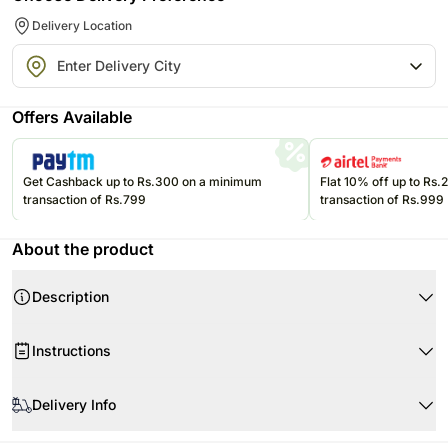
Delivery Location
Offers Available
Get Cashback up to Rs.300 on a minimum
Flat 10% off up to Rs
transaction of Rs.799
transaction of Rs.999
About the product
Description
Instructions
Store cakes and cupcakes in a refrigerator and consume within 24
hours for best freshness.
Delivery Info
Keep chocolates in a cool, dry place away from direct sunlight and heat.
Product Details:
Since this product is shipped using the services of our courier partners,
Keep balloons away from sharp objects, heat sources, and direct