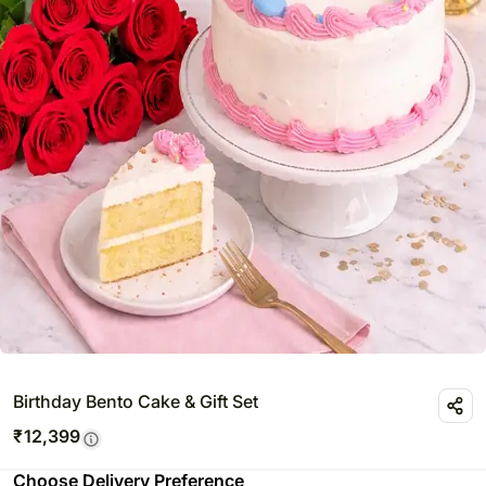
Birthday Bento Cake & Gift Set
₹
12,399
Choose Delivery Preference