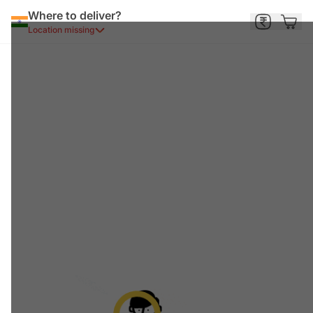
Where to deliver?
Location missing