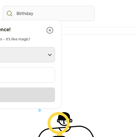
ence!
 - it’s like magic!