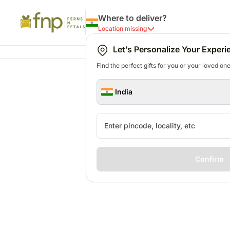
Where to deliver?
Location missing
Let’s Personalize Your Experi
Find the perfect gifts for you or your loved ones
India
Confirm