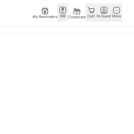
INR
Cart
Hi Guest
More
My Reminders
Corporate