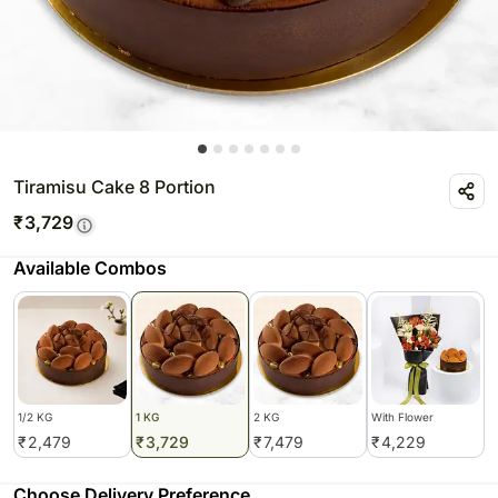
Tiramisu Cake 8 Portion
₹
3,729
Available Combos
1/2 KG
1 KG
2 KG
With Flower
₹
2,479
₹
3,729
₹
7,479
₹
4,229
Choose Delivery Preference