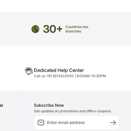
may have to do this without informing you because
 to delivery on time since most of our orders are
n.
30+
Countries has
branches
Dedicated Help Center
Call us +91 9212422000 | 8:00AM-10:30PM
al
Subscribe Now
Get updates on promotions and offers coupons.