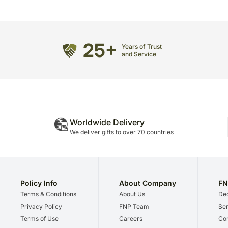
25+
Years of Trust
and Service
Worldwide Delivery
We deliver gifts to over 70 countries
Policy Info
About Company
FN
Terms & Conditions
About Us
Dec
Privacy Policy
FNP Team
Ser
Terms of Use
Careers
Cor