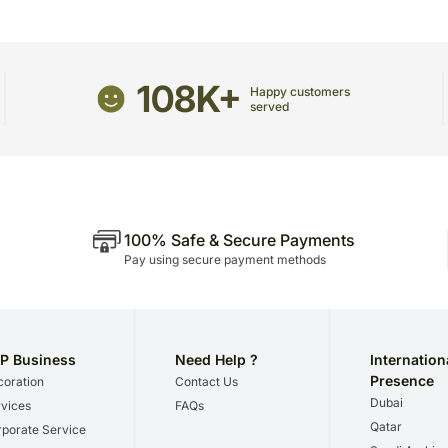
Please be noted that we 
we give utmost importance
gifts for a certain occasio
108K+
Happy customers
served
100% Safe & Secure Payments
Pay using secure payment methods
P Business
Need Help ?
Internation
Presence
oration
Contact Us
Dubai
vices
FAQs
Qatar
porate Service