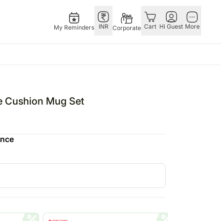
INR
Cart
Hi Guest
More
My Reminders
Corporate
E
GERMANY
OTHER
ngapore
bos
Rakhi to Germany
COUNTRIES
e Cushion Mug Set
livery gifts
pers
Flowers Germany
Philippines
N Chocolates
Chocolates
Qatar
ence
ngapore
 N Cakes
Germany
Saudi Arabia
pore
uitarist
Gift Hampers
Indonesia
d Gifts
Germany
New Zealand
Plants Germany
Bahrain
apore
Sweets Germany
Malaysia
 Singapore
Netherland