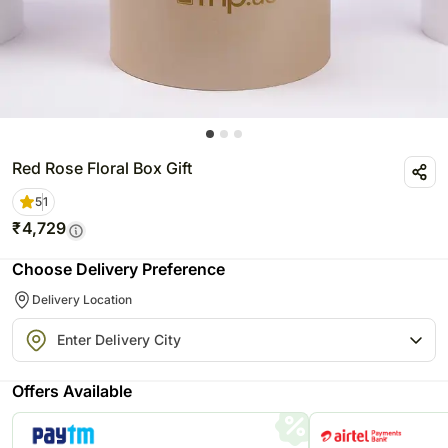
Red Rose Floral Box Gift
5
1
₹
4,729
Choose Delivery Preference
Delivery Location
Offers Available