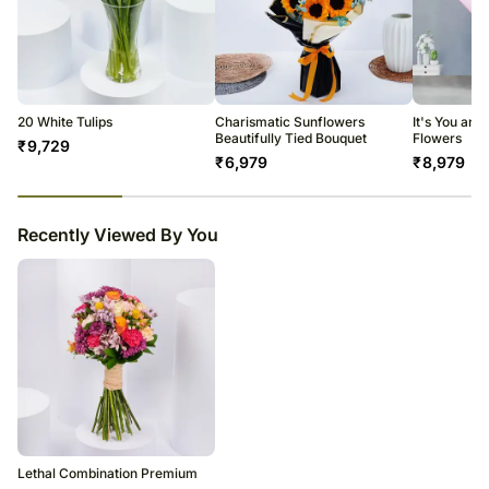
20 White Tulips
Charismatic Sunflowers
It's You and
Beautifully Tied Bouquet
Flowers
₹
9,729
₹
6,979
₹
8,979
23
% completed
Recently Viewed By You
Lethal Combination Premium