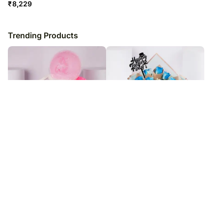
₹
8,229
Trending Products
Welcome Little One Baby Girl Gift
Fathers Day Blue Royale Bouquet
Set
₹
2,479
₹
9,979