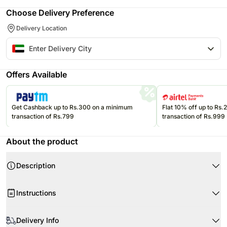
Choose Delivery Preference
Delivery Location
Offers Available
Get Cashback up to Rs.300 on a minimum
Flat 10% off up to Rs
transaction of Rs.799
transaction of Rs.999
About the product
Description
This bouquet of elegant blooms is an extraordinary way of expressing love
Instructions
and affection towards your loved ones.
Product Details:
When your flowers arrive, remove wrapping and just trim the stems as
6 White Roses
required.
Delivery Info