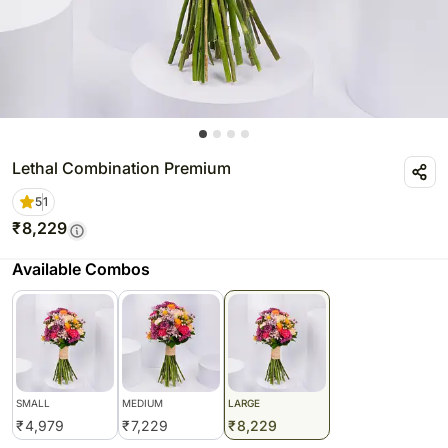
Lethal Combination Premium
5
1
₹
8,229
Available Combos
SMALL
MEDIUM
LARGE
₹
4,979
₹
7,229
₹
8,229