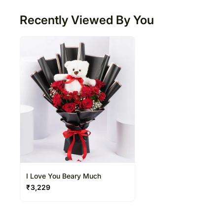
Recently Viewed By You
I Love You Beary Much
₹
3,229