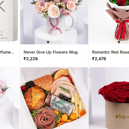
erfume
Never Give Up Flowers Mug
Romantic Red Ros
tte
₹
2,229
₹
2,479