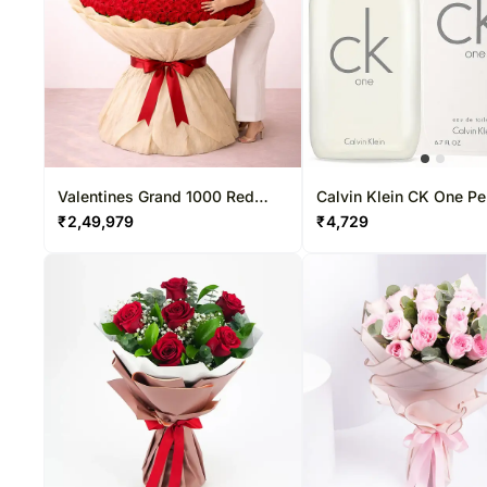
Valentines Grand 1000 Red
Calvin Klein CK One P
Roses Premium Arrangement
for Unisex Eau De Toile
₹
2,49,979
₹
4,729
200ML