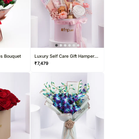
es Bouquet
Luxury Self Care Gift Hamper
For Her
₹
7,479