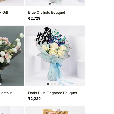
 Gift
Blue Orchids Bouquet
₹
2,729
sianthus
Dads Blue Elegance Bouquet
₹
2,229