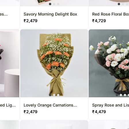
ses
Savory Morning Delight Box
Red Rose Floral Box
₹
2,479
₹
4,729
ed Light
Lovely Orange Carnations
Spray Rose and Li
Bouquet Standard
Bouquet
₹
2,479
₹
4,479