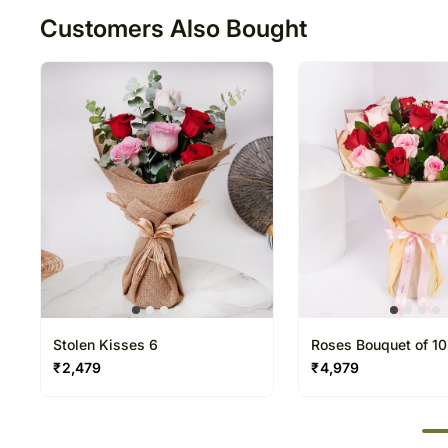
Customers Also Bought
Stolen Kisses 6
Roses Bouquet of 10
Red
₹
2,479
₹
4,979
50