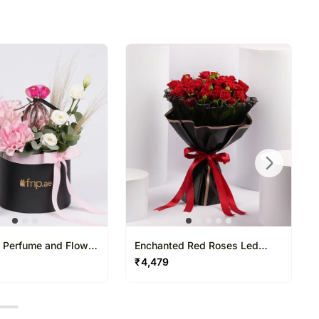
l Perfume and Flower
Enchanted Red Roses Led
Light Bouquet
₹
4,479