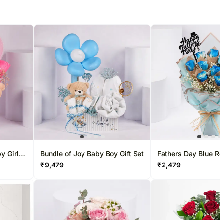
y Girl
Bundle of Joy Baby Boy Gift Set
Fathers Day Blue R
Bouquet
₹
9,479
₹
2,479