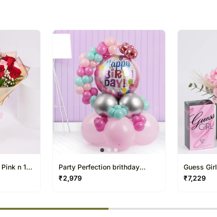
 Pink n 10
Party Perfection brithday
Guess Gir
balloons for her
Box
₹
2,979
₹
7,229
% completed