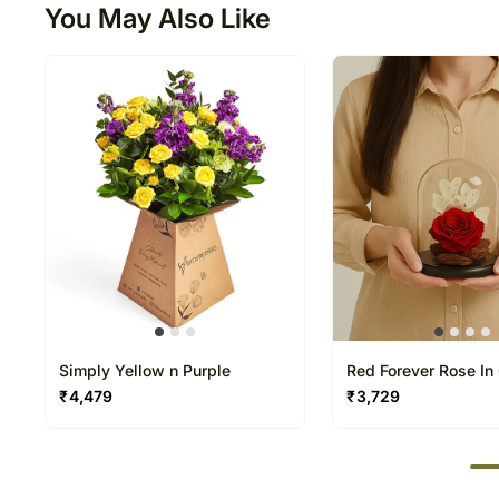
You May Also Like
Simply Yellow n Purple
Red Forever Rose In
Dome
₹
4,479
₹
3,729
50