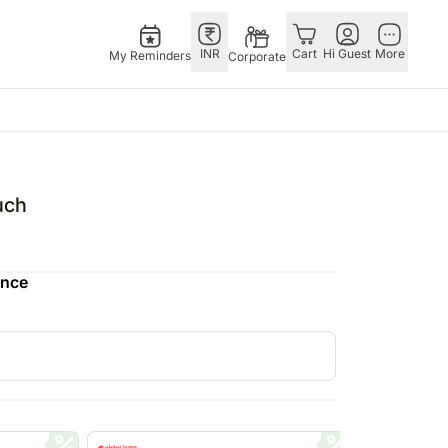
INR
Cart
Hi Guest
More
My Reminders
Corporate
E
GERMANY
OTHER
ngapore
bos
Rakhi to Germany
COUNTRIES
uch
livery gifts
pers
Flowers Germany
Philippines
N Chocolates
Chocolates
Qatar
ence
ngapore
 N Cakes
Germany
Saudi Arabia
pore
uitarist
Gift Hampers
Indonesia
d Gifts
Germany
New Zealand
Plants Germany
Bahrain
apore
Sweets Germany
Malaysia
 Singapore
Netherland