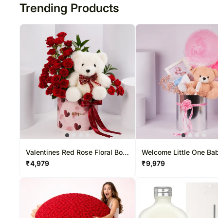
Trending Products
Valentines Red Rose Floral Box
Welcome Little One Bab
with Teddy Bear
Gift Set
₹
4,979
₹
9,979