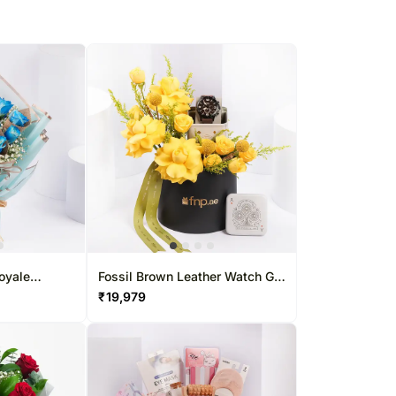
oyale
Fossil Brown Leather Watch Gift
Box For Him
₹
19,979