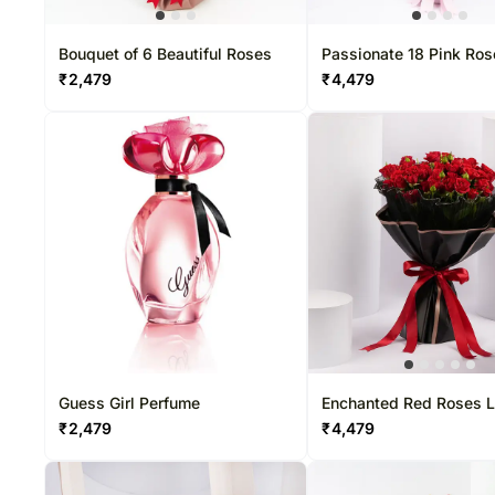
Bouquet of 6 Beautiful Roses
Passionate 18 Pink Ro
Bouquet
₹
2,479
₹
4,479
Guess Girl Perfume
Enchanted Red Roses L
Bouquet
₹
2,479
₹
4,479