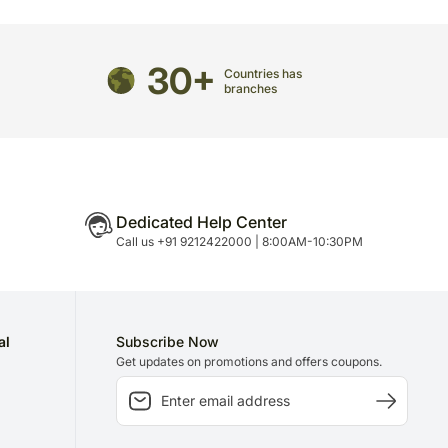
directed to any other address.
refully packed and shipped from our warehouse.
30+
Countries has
been dispatched, you will receive a tracking
branches
trace your gift.
Dedicated Help Center
Call us +91 9212422000 | 8:00AM-10:30PM
al
Subscribe Now
Get updates on promotions and offers coupons.