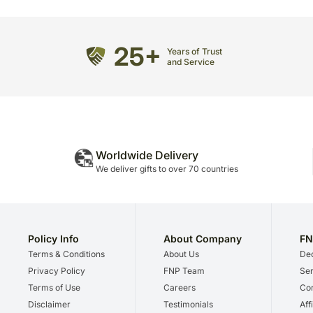
25+
Years of Trust
and Service
Worldwide Delivery
We deliver gifts to over 70 countries
Policy Info
About Company
FN
Terms & Conditions
About Us
Dec
Privacy Policy
FNP Team
Ser
Terms of Use
Careers
Cor
Disclaimer
Testimonials
Aff