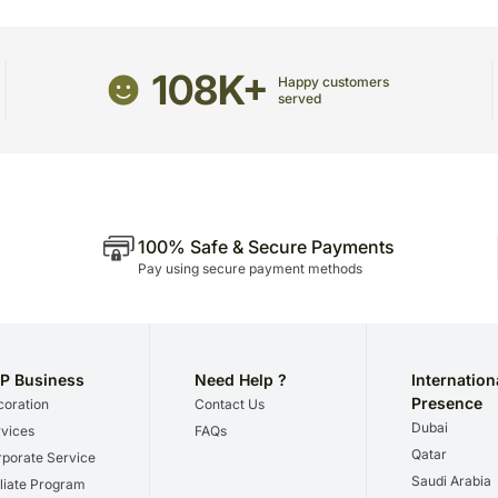
Country of origin: India
package.
The delivery cannot be re
All courier orders are ca
108K+
Happy customers
Soon after the order has 
served
number that will help you 
100% Safe & Secure Payments
Pay using secure payment methods
P Business
Need Help ?
Internation
Presence
oration
Contact Us
Dubai
vices
FAQs
Qatar
porate Service
Saudi Arabia
iliate Program