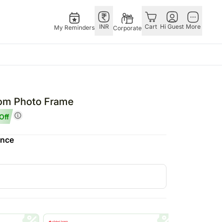
INR
Cart
Hi Guest
More
My Reminders
Corporate
E
GERMANY
OTHER
ngapore
bos
Rakhi to Germany
COUNTRIES
Mom Photo Frame
livery gifts
pers
Flowers Germany
Philippines
Off
N Chocolates
Chocolates
Qatar
ence
ngapore
 N Cakes
Germany
Saudi Arabia
pore
uitarist
Gift Hampers
Indonesia
d Gifts
Germany
New Zealand
Plants Germany
Bahrain
apore
Sweets Germany
Malaysia
 Singapore
Netherland