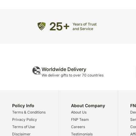
25+
Years of Trust
and Service
Worldwide Delivery
We deliver gifts to over 70 countries
Policy Info
About Company
FN
Terms & Conditions
About Us
Dec
Privacy Policy
FNP Team
Ser
Terms of Use
Careers
Cor
Disclaimer
Testimonials
Aff