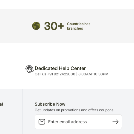
 to delivery on time since most of our orders are
n.
30+
Countries has
branches
Dedicated Help Center
Call us +91 9212422000 | 8:00AM-10:30PM
al
Subscribe Now
Get updates on promotions and offers coupons.