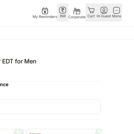
INR
Cart
Hi Guest
More
My Reminders
Corporate
E
GERMANY
OTHER
ngapore
bos
Rakhi to Germany
COUNTRIES
r EDT for Men
livery gifts
pers
Flowers Germany
Philippines
N Chocolates
Chocolates
Qatar
ence
ngapore
 N Cakes
Germany
Saudi Arabia
pore
uitarist
Gift Hampers
Indonesia
d Gifts
Germany
New Zealand
Plants Germany
Bahrain
apore
Sweets Germany
Malaysia
 Singapore
Netherland