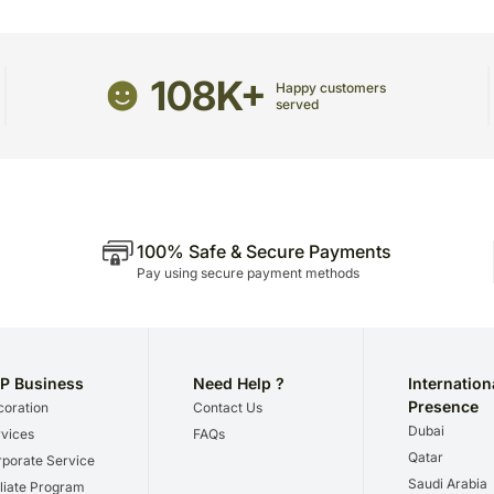
we give utmost importance
gifts for a certain occasio
108K+
Happy customers
served
100% Safe & Secure Payments
Pay using secure payment methods
P Business
Need Help ?
Internation
Presence
oration
Contact Us
Dubai
vices
FAQs
Qatar
porate Service
Saudi Arabia
iliate Program