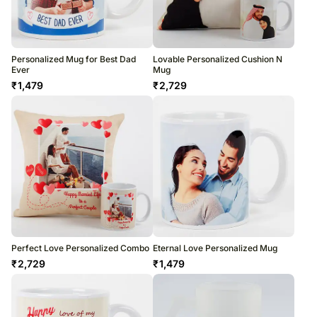
Personalized Mug for Best Dad
Lovable Personalized Cushion N
Ever
Mug
₹
1,479
₹
2,729
Perfect Love Personalized Combo
Eternal Love Personalized Mug
₹
2,729
₹
1,479