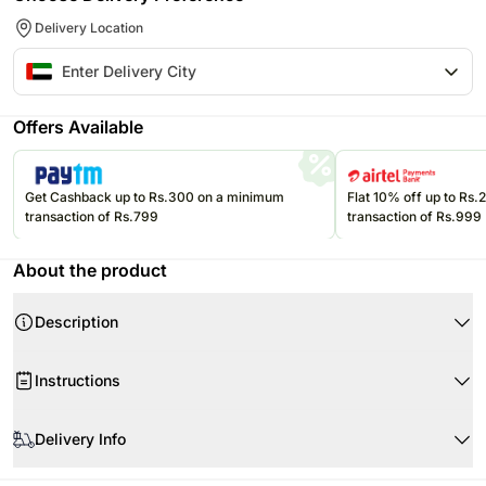
Delivery Location
Offers Available
Get Cashback up to Rs.300 on a minimum
Flat 10% off up to Rs
transaction of Rs.799
transaction of Rs.999
About the product
Description
Product Details-Cushion
Instructions
1 Pre Printed Cushion
Material: Canvas Poly Duck
Keep it away from moisture and dust.
Recron Filled Cushion
Delivery Info
To clean it, gently wipe it with a dry soft cloth.
Dimensions (L X W): 12 X 12 Inches
A majority of our orders are delivered on time as per the time slot