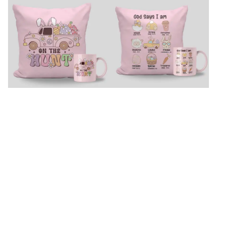
On The Hunt Easter Cushion And
Easter Fun Mug And Cushion Set
Mug
₹
2,979
₹
2,979