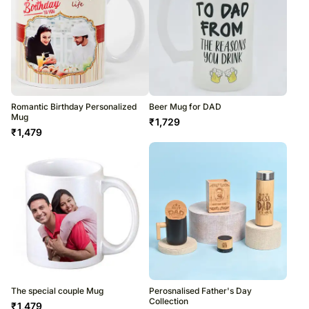
Romantic Birthday Personalized
Beer Mug for DAD
Mug
₹
1,729
₹
1,479
The special couple Mug
Perosnalised Father's Day
Collection
₹
1,479