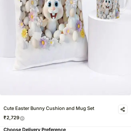
Cute Easter Bunny Cushion and Mug Set
₹
2,729
Choose Delivery Preference