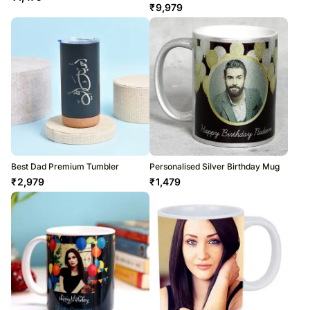
₹
9,979
Best Dad Premium Tumbler
Personalised Silver Birthday Mug
₹
2,979
₹
1,479