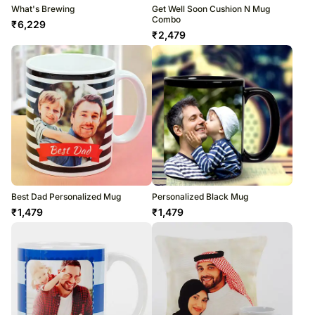
What's Brewing
Get Well Soon Cushion N Mug
Combo
₹
6,229
₹
2,479
Best Dad Personalized Mug
Personalized Black Mug
₹
1,479
₹
1,479