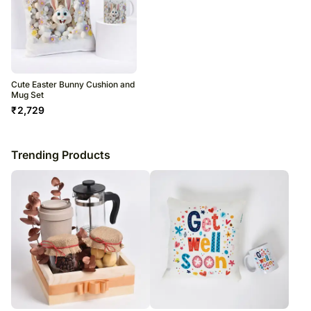
Cute Easter Bunny Cushion and
Mug Set
₹
2,729
Trending Products