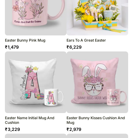
Easter Bunny Pink Mug
Ears To A Great Easter
₹
1,479
₹
6,229
Easter Name Initial Mug And
Easter Bunny Kisses Cushion And
Cushion
Mug
₹
3,229
₹
2,979