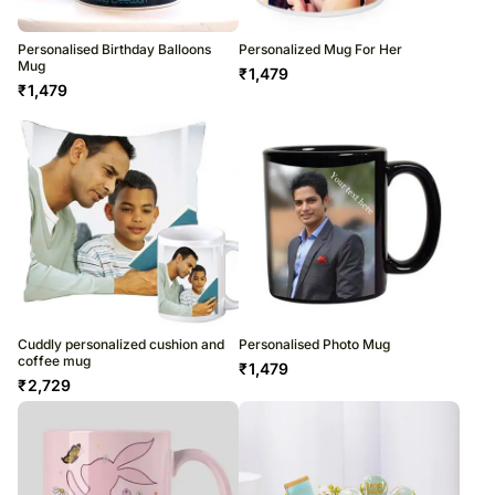
Personalised Birthday Balloons
Personalized Mug For Her
Mug
₹
1,479
₹
1,479
Cuddly personalized cushion and
Personalised Photo Mug
coffee mug
₹
1,479
₹
2,729