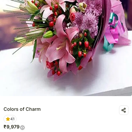
Colors of Charm
4
1
₹
9,979