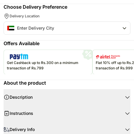
Choose Delivery Preference
Delivery Location
Offers Available
Get Cashback up to Rs.300 on a minimum
Flat 10% off up to Rs
transaction of Rs.799
transaction of Rs.999
About the product
Description
Product Details:
Instructions
5 Purple Chrysanthemums
10 Dual Coloured Roses
When your flowers arrive, remove wrapping and just trim the stems as
6 Pink Asiatic Lilies
required.
Delivery Info