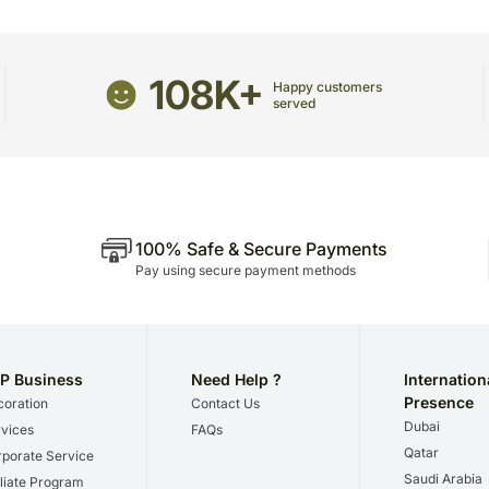
we give utmost importance
gifts for a certain occasio
108K+
Happy customers
served
100% Safe & Secure Payments
Pay using secure payment methods
P Business
Need Help ?
Internation
Presence
oration
Contact Us
Dubai
vices
FAQs
Qatar
porate Service
Saudi Arabia
iliate Program