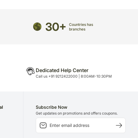
 to delivery on time since most of our orders are
n.
30+
Countries has
branches
Dedicated Help Center
Call us +91 9212422000 | 8:00AM-10:30PM
al
Subscribe Now
Get updates on promotions and offers coupons.