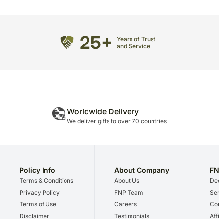
25+
Years of Trust
and Service
Worldwide Delivery
We deliver gifts to over 70 countries
Policy Info
About Company
FN
Terms & Conditions
About Us
Dec
Privacy Policy
FNP Team
Ser
Terms of Use
Careers
Cor
Disclaimer
Testimonials
Aff