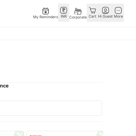
INR
Cart
Hi Guest
More
My Reminders
Corporate
E
GERMANY
OTHER
ngapore
bos
Rakhi to Germany
COUNTRIES
livery gifts
pers
Flowers Germany
Philippines
N Chocolates
Chocolates
Qatar
ence
ngapore
 N Cakes
Germany
Saudi Arabia
pore
uitarist
Gift Hampers
Indonesia
d Gifts
Germany
New Zealand
Plants Germany
Bahrain
apore
Sweets Germany
Malaysia
 Singapore
Netherland