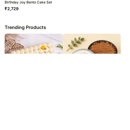
Birthday Joy Bento Cake Set
₹
2,729
Trending Products
Mango Tres Leches Cake
Congratulations Chocolate Tin
Cake Half Kg
₹
1,979
₹
1,229