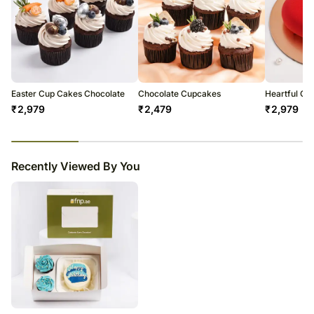
The cake should be consumed within 48 hours.
Enjoy your cake!
Easter Cup Cakes Chocolate
Chocolate Cupcakes
Heartful Of
₹
2,979
₹
2,479
₹
2,979
23
% completed
Recently Viewed By You