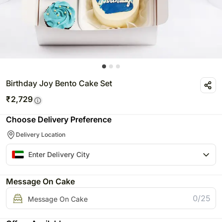
Birthday Joy Bento Cake Set
₹
2,729
Choose Delivery Preference
Delivery Location
Message On Cake
0/25
Message On Cake