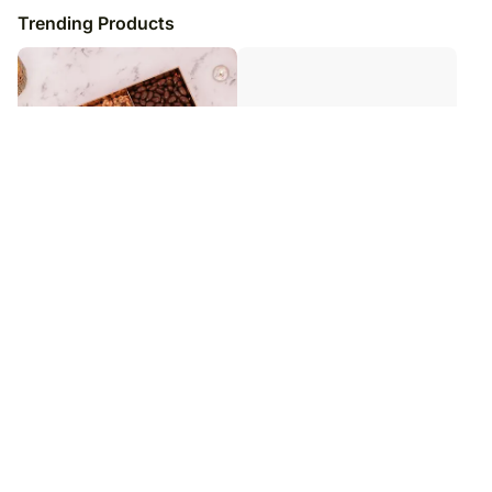
Trending Products
Premium Nuts n Berries Collection
Multicolor Roses n Chocolate
Box
Truffles
₹
6,979
₹
3,979