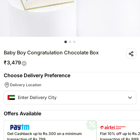
Baby Boy Congratulation Chocolate Box
₹
3,479
Choose Delivery Preference
Delivery Location
Offers Available
Get Cashback up to Rs.300 on a minimum
Flat 10% off up to Rs
transaction of Rs.799
transaction of Rs.999