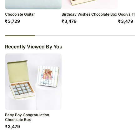
Please be noted that we may have to do this without informing you
because we give utmost importance to delivery on time since most of
our orders are gifts for a certain occasion.
Chocolate Guitar
Birthday Wishes Chocolate Box
Godiva Truf
₹
3,729
₹
3,479
₹
3,479
23
% completed
Recently Viewed By You
Baby Boy Congratulation
Chocolate Box
₹
3,479