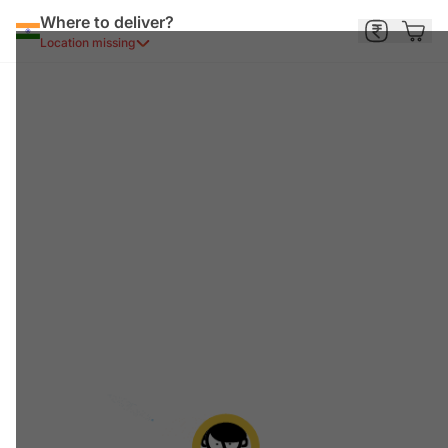
Where to deliver?
Location missing