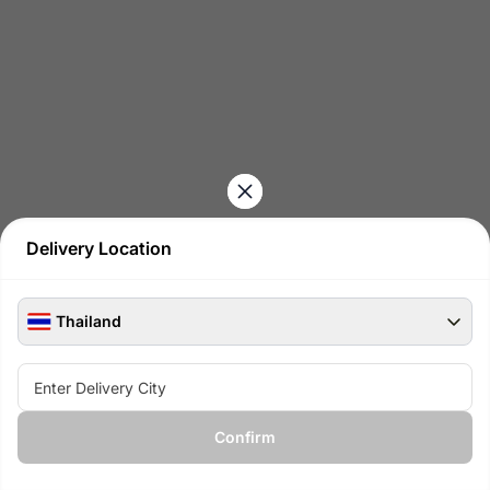
Delivery Location
Thailand
See all available products at
Confirm
View available gifts