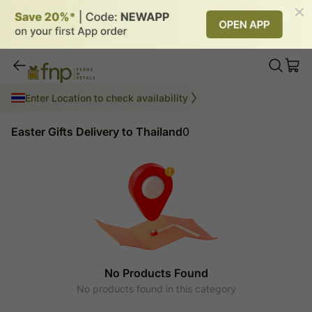
Easter Gifts Delivery to Thailand
Enter Location to check availability
Easter Gifts Delivery to Thailand
0
No Products Found
No products found in this category